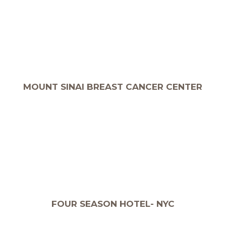
MOUNT SINAI BREAST CANCER CENTER
FOUR SEASON HOTEL- NYC