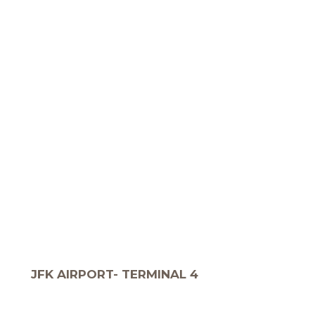
JFK AIRPORT- TERMINAL 4