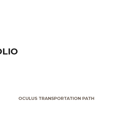
OLIO
OCULUS TRANSPORTATION PATH