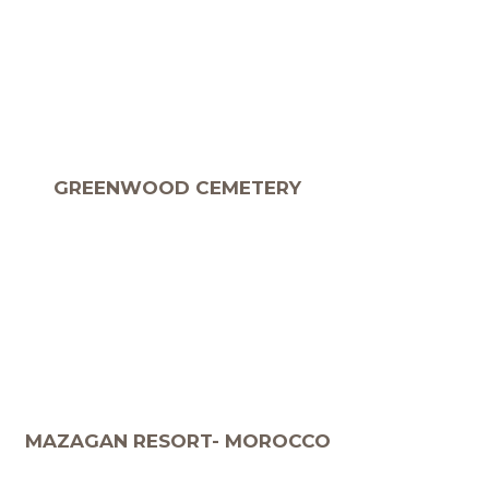
GREENWOOD CEMETERY
MAZAGAN RESORT- MOROCCO