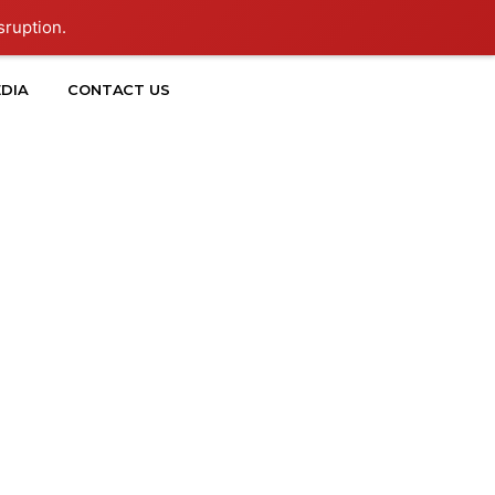
sruption.
DIA
CONTACT US