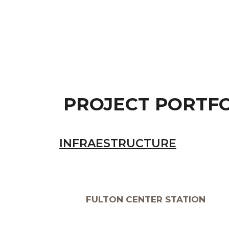
PROJECT PORTF
INFRAESTRUCTURE
FULTON CENTER STATION