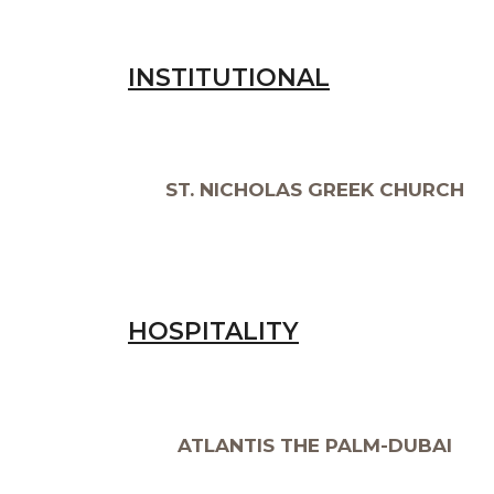
INSTITUTIONAL
ST. NICHOLAS GREEK CHURCH
HOSPITALITY
ATLANTIS THE PALM-DUBAI