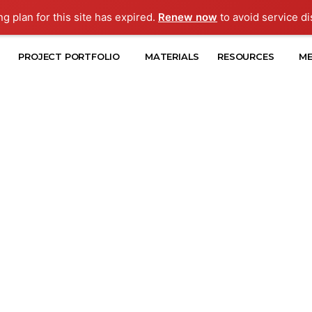
ng plan for this site has expired.
Renew now
to avoid service di
PROJECT PORTFOLIO
MATERIALS
RESOURCES
ME