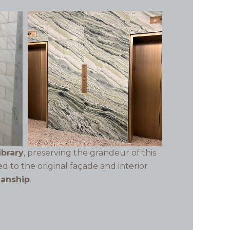
ibrary
, preserving the grandeur of this
ed to the original façade and interior
manship
.