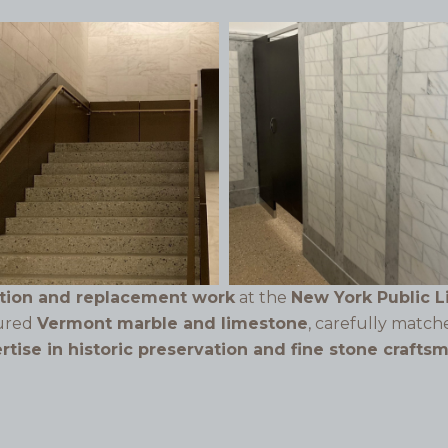
ation and replacement work
at the
New York Public L
tured
Vermont marble and limestone
, carefully match
ertise in historic preservation and fine stone crafts