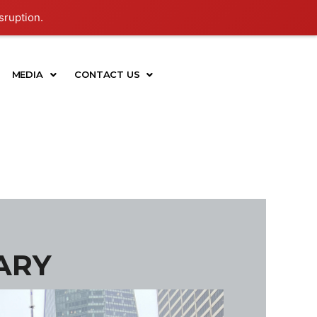
sruption.
MEDIA
CONTACT US
ARY