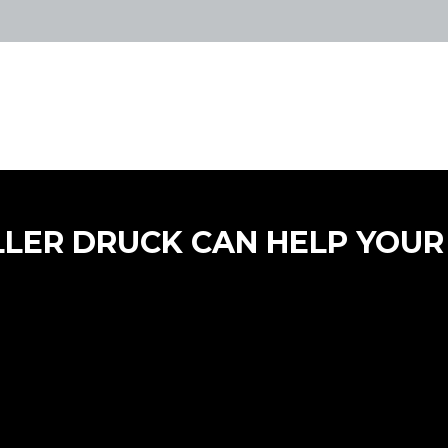
LLER DRUCK CAN HELP YOUR