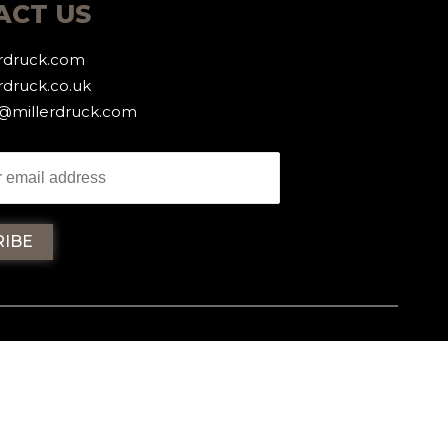
ACT US
erdruck.com
rdruck.co.uk
g@millerdruck.com
iller Druck