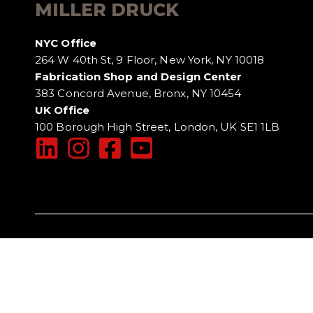
MILLER DRUCK
NYC Office
264 W 40th St, 9 Floor, New York, NY 10018
Fabrication Shop and Design Center
383 Concord Avenue, Bronx, NY 10454
UK Office
100 Borough High Street, London, UK SE1 1LB
DISCLAIMER
TERMS OF USE
PRIVACY POLI