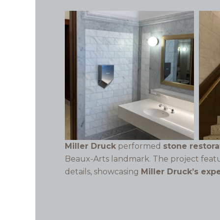
Miller Druck
performed
stone restor
Beaux-Arts landmark. The project fea
details, showcasing
Miller Druck’s exp