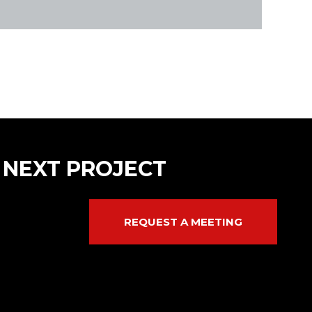
 NEXT PROJECT
REQUEST A MEETING