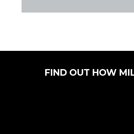
FIND OUT HOW MI