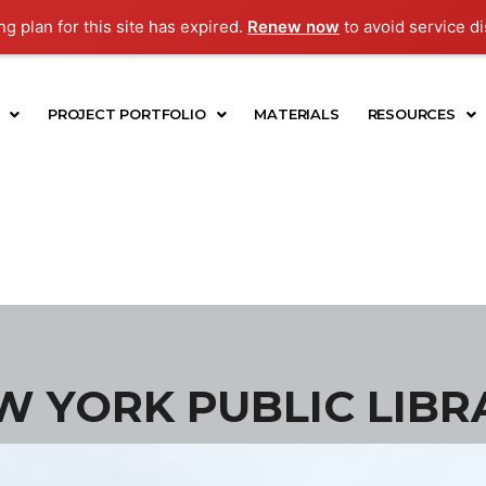
g plan for this site has expired.
Renew now
to avoid service di
PROJECT PORTFOLIO
MATERIALS
RESOURCES
W YORK PUBLIC LIBR