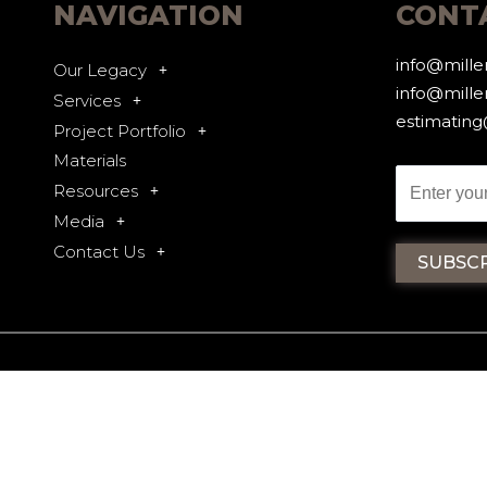
NAVIGATION
CONT
info@mill
Our Legacy
info@mille
Services
estimatin
Project Portfolio
Materials
Resources
Media
Contact Us
CY
2025 ALL RIGHTS RESERVED - M