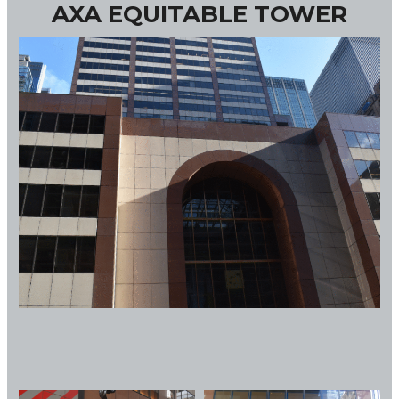
AXA EQUITABLE TOWER