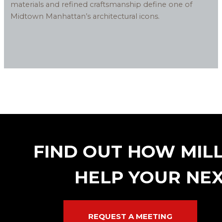
materials and refined craftsmanship define one of
Midtown Manhattan’s architectural icons.
FIND OUT HOW MIL
HELP YOUR NEX
REQUEST A MEETING