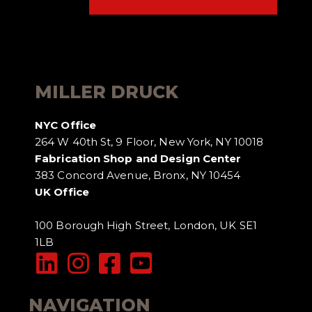
MILLER DRUCK
NYC Office
264 W 40th St, 9 Floor, New York, NY 10018
Fabrication Shop and Design Center
383 Concord Avenue, Bronx, NY 10454
UK Office
100 Borough High Street, London, UK SE1
1LB
NAVIGATION