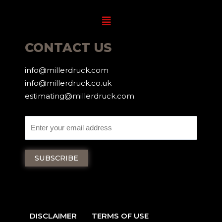
Menu
CONTACT US
info@millerdruck.com
info@millerdruck.co.uk
estimating@millerdruck.com
DISCLAIMER
TERMS OF USE