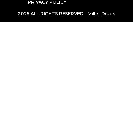
PRIVACY POLICY
2025 ALL RIGHTS RESERVED - Miller Druck