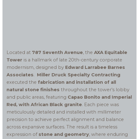
Located at
787 Seventh Avenue
, the
AXA Equitable
Tower
is a hallmark of late 20th-century corporate
modernism, designed by
Edward Larrabee Barnes
Associates
.
Miller Druck Specialty Contracting
executed the
fabrication and installation of all
natural stone finishes
throughout the tower’s lobby
and public areas, featuring
Capao Bonito and Imperial
Red, with African Black granite
. Each piece was
meticulously detailed and installed with millimeter
precision to achieve perfect alignment and balance
across expansive surfaces. The result is a timeless
expression of
stone and geometry
, where enduring