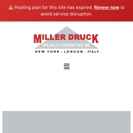
Skip
Hosting plan for this site has expired.
Renew now
to
to
avoid service disruption.
content
Menu