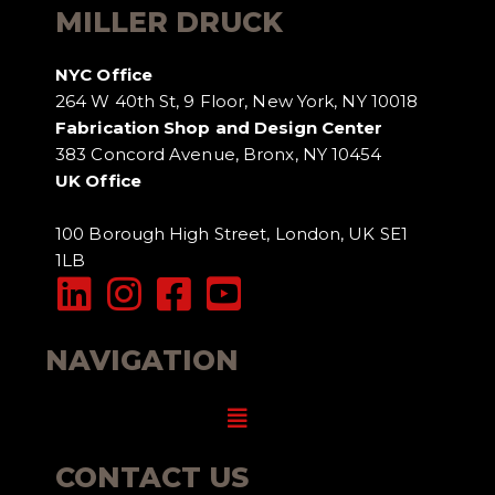
MILLER DRUCK
NYC Office
264 W 40th St, 9 Floor, New York, NY 10018
Fabrication Shop and Design Center
383 Concord Avenue, Bronx, NY 10454
UK Office
100 Borough High Street, London, UK SE1
1LB
NAVIGATION
Menu
CONTACT US