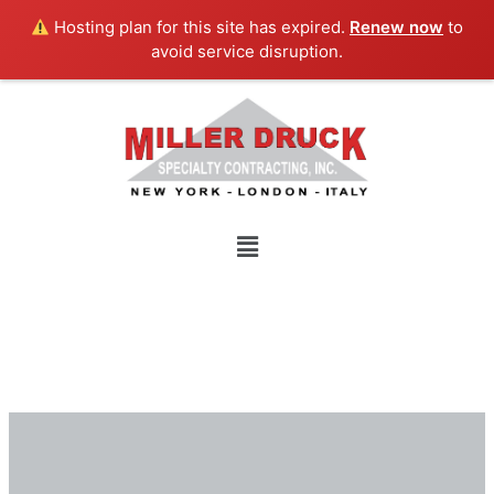
Skip
Hosting plan for this site has expired.
Renew now
to
to
avoid service disruption.
content
Menu