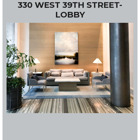
330 WEST 39TH STREET-
LOBBY