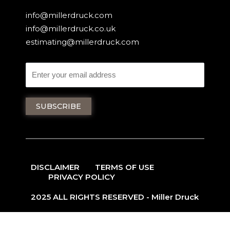
info@millerdruck.com
info@millerdruck.co.uk
estimating@millerdruck.com
DISCLAIMER
TERMS OF USE
PRIVACY POLICY
2025 ALL RIGHTS RESERVED - Miller Druck