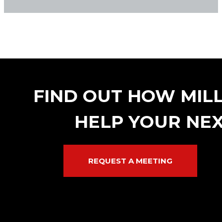
FIND OUT HOW MIL
HELP YOUR NEX
REQUEST A MEETING