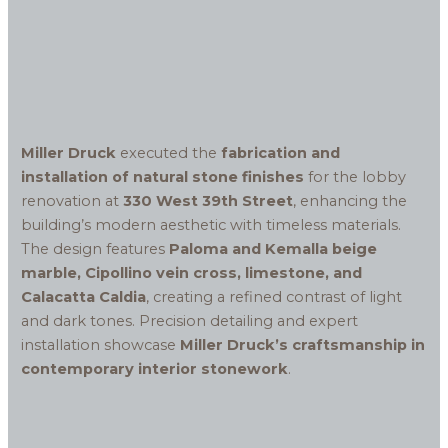
Miller Druck
executed the
fabrication and
installation of natural stone finishes
for the lobby
renovation at
330 West 39th Street
, enhancing the
building’s modern aesthetic with timeless materials.
The design features
Paloma and Kemalla beige
marble, Cipollino vein cross, limestone, and
Calacatta Caldia
, creating a refined contrast of light
and dark tones. Precision detailing and expert
installation showcase
Miller Druck’s craftsmanship in
contemporary interior stonework
.