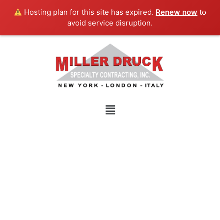
Skip
Hosting plan for this site has expired.
Renew now
to
to
avoid service disruption.
content
Menu