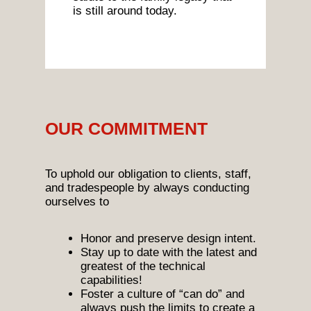
is still around today.
OUR COMMITMENT
To uphold our obligation to clients, staff,
and tradespeople by always conducting
ourselves to
Honor and preserve design intent.
Stay up to date with the latest and
greatest of the technical
capabilities!
Foster a culture of “can do” and
always push the limits to create a