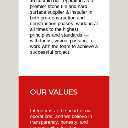
To sustain our reputation as a
premier stone tile and hard
surface supplier & installer in
both pre-construction and
construction phases, working at
all times to the highest
principles and standards —
with focus, vision, passion, to
work with the team to achieve a
successful project.
OUR VALUES
Integrity is at the heart of our
operations, and we believe in
transparency, honesty, and
accountability in all our