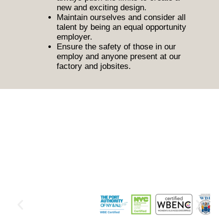
new and exciting design.
Maintain ourselves and consider all
talent by being an equal opportunity
employer.
Ensure the safety of those in our
employ and anyone present at our
factory and jobsites.