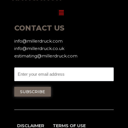
Menu
CONTACT US
info@millerdruck.com
info@millerdruck.co.uk
estimating@millerdruck.com
DISCLAIMER
TERMS OF USE