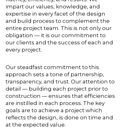
impart our values, knowledge, and
expertise in every facet of the design
and build process to complement the
entire project team. This is not only our
obligation — it is our commitment to
our clients and the success of each and
every project.
Our steadfast commitment to this
approach sets a tone of partnership,
transparency, and trust. Our attention to
detail — building each project prior to
construction — ensures that efficiencies
are instilled in each process. The key
goals are to achieve a project which
reflects the design, is done on time and
at the expected value.