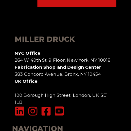
MILLER DRUCK
NYC Office
264 W 40th St, 9 Floor, New York, NY 10018
Fabrication Shop and Design Center
383 Concord Avenue, Bronx, NY 10454
UK Office
100 Borough High Street, London, UK SE1
1LB
NAVIGATION