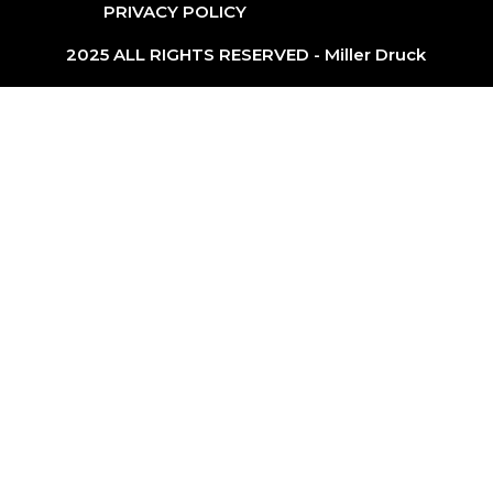
PRIVACY POLICY
2025 ALL RIGHTS RESERVED - Miller Druck