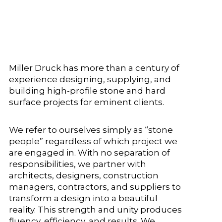
Miller Druck has more than a century of
experience designing, supplying, and
building high-profile stone and hard
surface projects for eminent clients.
We refer to ourselves simply as “stone
people” regardless of which project we
are engaged in. With no separation of
responsibilities, we partner with
architects, designers, construction
managers, contractors, and suppliers to
transform a design into a beautiful
reality. This strength and unity produces
fluency, efficiency, and results. We