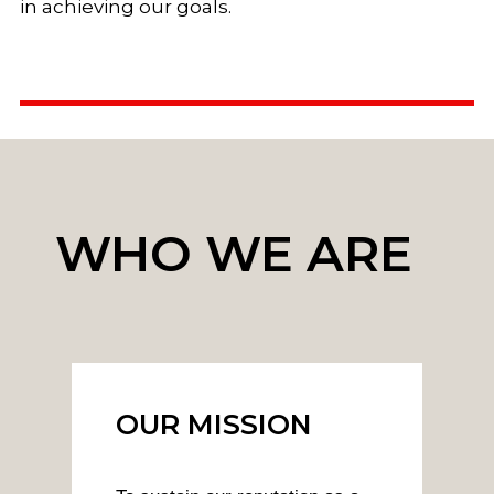
in achieving our goals.
WHO WE ARE
OUR MISSION