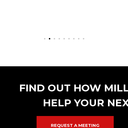
FIND OUT HOW MIL
HELP YOUR NEX
REQUEST A MEETING