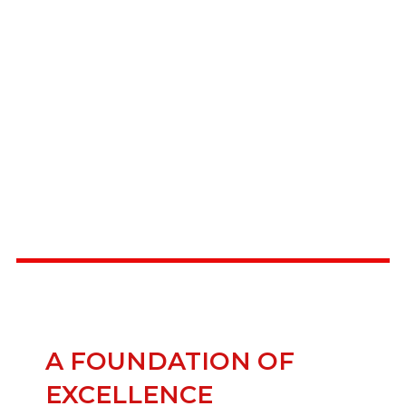
HARD SURFACES
A FOUNDATION OF
EXCELLENCE