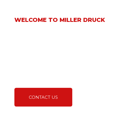
WELCOME TO MILLER DRUCK
We take great pride in
being a leading supplier
and subcontractor
specializing in the
installation of interior and
exterior natural stone,
tile, and hard surface
building materials.
CONTACT US
A TRUSTED EXPERT IN
NATURAL STONE AND