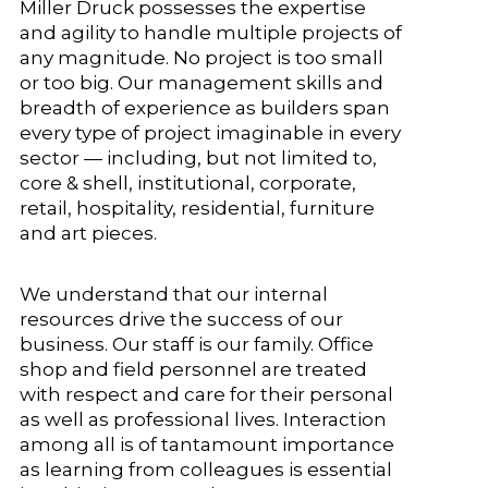
Miller Druck possesses the expertise
and agility to handle multiple projects of
any magnitude. No project is too small
or too big. Our management skills and
breadth of experience as builders span
every type of project imaginable in every
sector — including, but not limited to,
core & shell, institutional, corporate,
retail, hospitality, residential, furniture
and art pieces.
We understand that our internal
resources drive the success of our
business. Our staff is our family. Office
shop and field personnel are treated
with respect and care for their personal
as well as professional lives. Interaction
among all is of tantamount importance
as learning from colleagues is essential