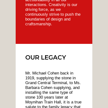
interactions. Creativity is our
driving force, as we
continuously strive to push the
boundaries of design and
craftsmanship.
OUR LEGACY
Mr. Michael Cohen back in
1919, supplying the stone in
Grand Central Terminal, to Ms.
Barbara Cohen supplying, and
installing the same type of
stone 100 years later at
Moynihan Train Hall, it is a true
salute to the family legacy that