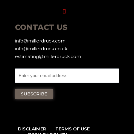
Menu
CONTACT US
info@millerdruck.com
info@millerdruck.co.uk
estimating@millerdruck.com
DISCLAIMER
TERMS OF USE