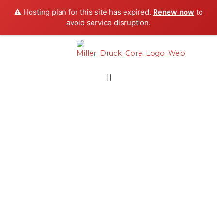
Skip
⚠️ Hosting plan for this site has expired.
Renew now
to
to
avoid service disruption.
content
Menu