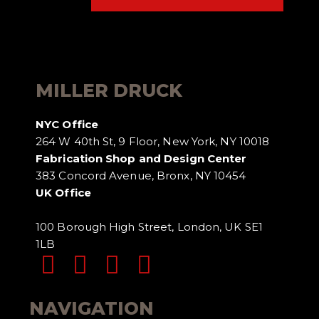
MILLER DRUCK
NYC Office
264 W 40th St, 9 Floor, New York, NY 10018
Fabrication Shop and Design Center
383 Concord Avenue, Bronx, NY 10454
UK Office
100 Borough High Street, London, UK SE1
1LB
NAVIGATION