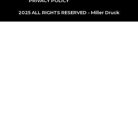
PRIVACY POLICY
2025 ALL RIGHTS RESERVED - Miller Druck