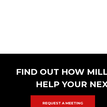
FIND OUT HOW MIL
HELP YOUR NEX
REQUEST A MEETING