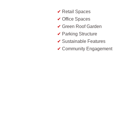
✔
Retail Spaces
✔
Office Spaces
✔
Green Roof Garden
✔
Parking Structure
✔
Sustainable Features
✔
Community Engagement