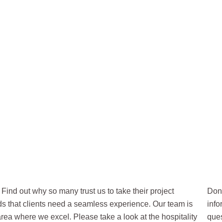
LITY
Find out why so many trust us to take their project
Don’
nds that clients need a seamless experience. Our team is
info
 area where we excel. Please take a look at the hospitality
ques