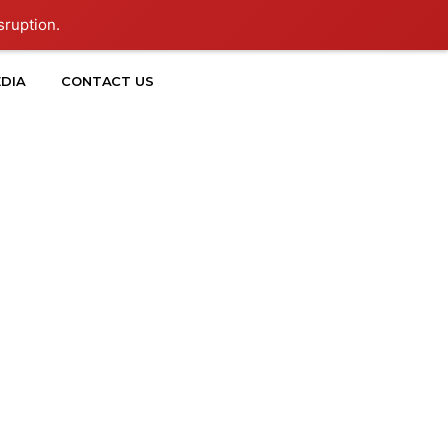
sruption.
DIA
CONTACT US