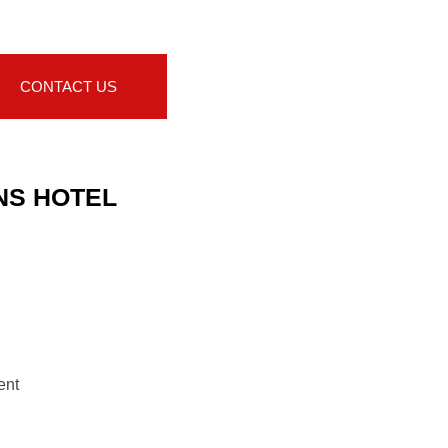
CONTACT US
NS HOTEL
ent