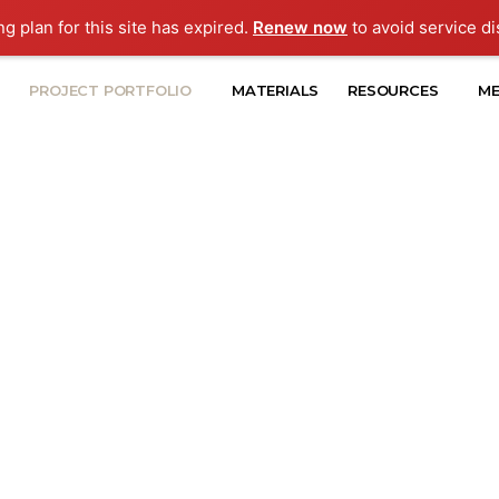
ng plan for this site has expired.
Renew now
to avoid service di
PROJECT PORTFOLIO
MATERIALS
RESOURCES
ME