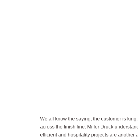
HOSPITA
We all know the saying; the customer is king. 
across the finish line. Miller Druck understa
efficient and hospitality projects are another