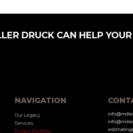
LLER DRUCK CAN HELP YOUR
NAVIGATION
CONT
info@mill
Our Legacy
info@mille
Services
estimatin
Project Portfolio