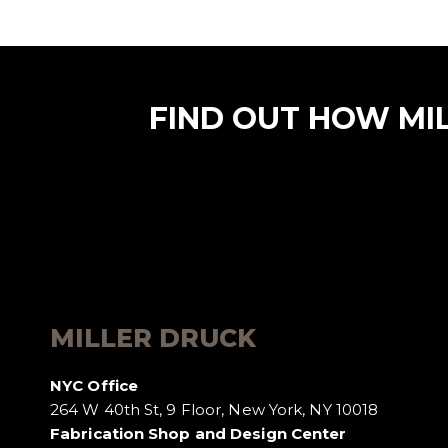
FIND OUT HOW MI
MILLER DRUCK
NYC Office
264 W 40th St, 9 Floor, New York, NY 10018
Fabrication Shop and Design Center