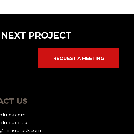
 NEXT PROJECT
REQUEST A MEETING
ACT US
erdruck.com
rdruck.co.uk
g@millerdruck.com