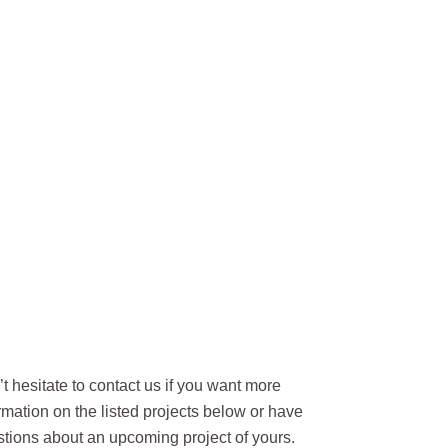
t hesitate to contact us if you want more
rmation on the listed projects below or have
tions about an upcoming project of yours.