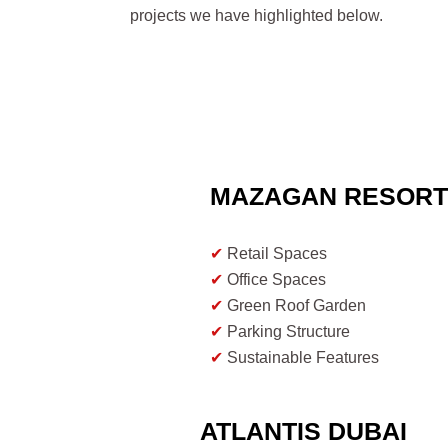
projects we have highlighted below.
MAZAGAN RESOR
✔
Retail Spaces
✔
Office Spaces
✔
Green Roof Garden
✔
Parking Structure
✔
Sustainable Features
✔
Community Engagement
ATLANTIS DUBAI