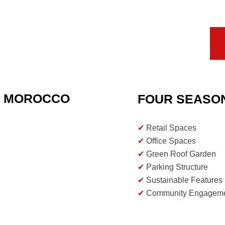
T MOROCCO
FOUR SEASO
✔
Retail Spaces
✔
Office Spaces
✔
Green Roof Garden
✔
Parking Structure
✔
Sustainable Features
✔
Community Engagem