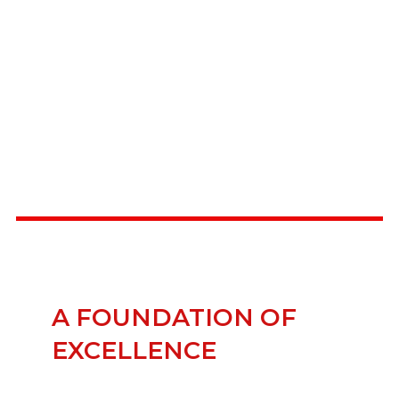
A FOUNDATION OF
EXCELLENCE