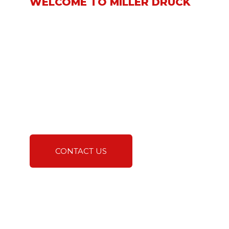
WELCOME TO MILLER DRUCK
We take great pride in
being a leading supplier
and subcontractor
specializing in the
installation of interior
and exterior natural
stone, tile, and hard
surface building
materials.
CONTACT US
A TRUSTED EXPERT IN
NATURAL STONE AND
HARD SURFACES