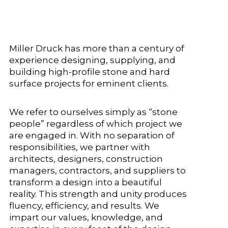
Miller Druck has more than a century of
experience designing, supplying, and
building high-profile stone and hard
surface projects for eminent clients.
We refer to ourselves simply as “stone
people” regardless of which project we
are engaged in. With no separation of
responsibilities, we partner with
architects, designers, construction
managers, contractors, and suppliers to
transform a design into a beautiful
reality. This strength and unity produces
fluency, efficiency, and results. We
impart our values, knowledge, and