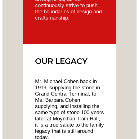
continuously strive to push
the boundaries of design and
craftsmanship.
OUR LEGACY
Mr. Michael Cohen back in
1919, supplying the stone in
Grand Central Terminal, to
Ms. Barbara Cohen
supplying, and installing the
same type of stone 100 years
later at Moynihan Train Hall,
it is a true salute to the family
legacy that is still around
today.