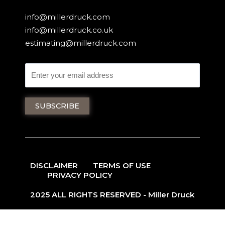
info@millerdruck.com
info@millerdruck.co.uk
estimating@millerdruck.com
DISCLAIMER
TERMS OF USE
PRIVACY POLICY
2025 ALL RIGHTS RESERVED - Miller Druck