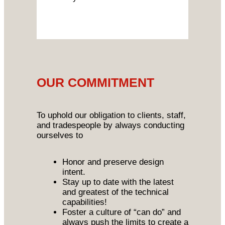
OUR COMMITMENT
To uphold our obligation to clients, staff,
and tradespeople by always conducting
ourselves to
Honor and preserve design
intent.
Stay up to date with the latest
and greatest of the technical
capabilities!
Foster a culture of “can do” and
always push the limits to create a