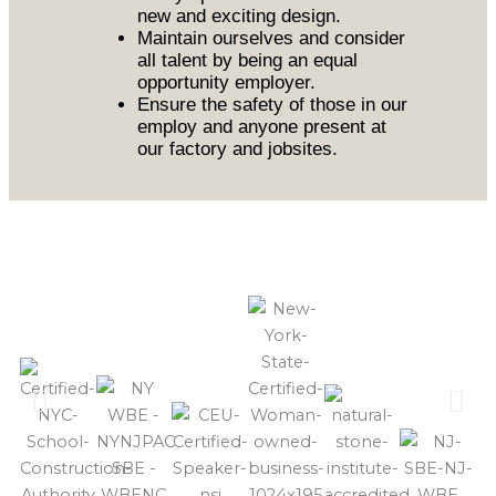
new and exciting design.
Maintain ourselves and consider
all talent by being an equal
opportunity employer.
Ensure the safety of those in our
employ and anyone present at
our factory and jobsites.