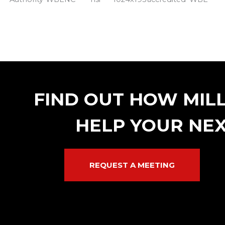
FIND OUT HOW MIL
HELP YOUR NEX
REQUEST A MEETING