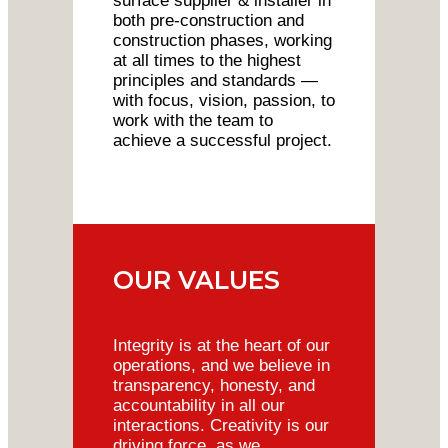
surface supplier & installer in
both pre-construction and
construction phases, working
at all times to the highest
principles and standards —
with focus, vision, passion, to
work with the team to
achieve a successful project.
OUR VALUES
Integrity is at the heart of our
operations, and we believe in
transparency, honesty, and
accountability in all our
interactions. Creativity is our
driving force, as we