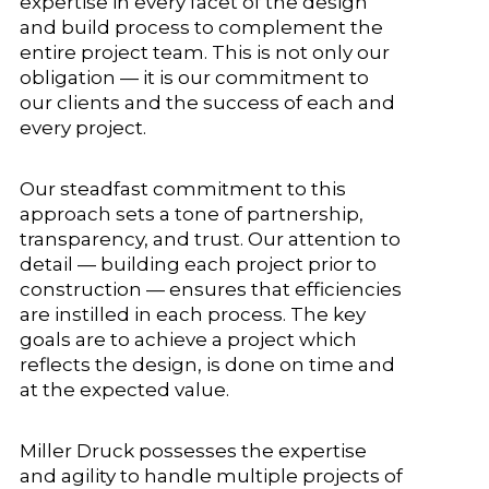
expertise in every facet of the design
and build process to complement the
entire project team. This is not only our
obligation — it is our commitment to
our clients and the success of each and
every project.
Our steadfast commitment to this
approach sets a tone of partnership,
transparency, and trust. Our attention to
detail — building each project prior to
construction — ensures that efficiencies
are instilled in each process. The key
goals are to achieve a project which
reflects the design, is done on time and
at the expected value.
Miller Druck possesses the expertise
and agility to handle multiple projects of