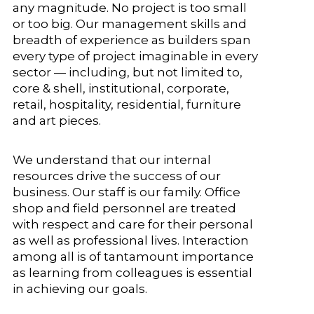
any magnitude. No project is too small
or too big. Our management skills and
breadth of experience as builders span
every type of project imaginable in every
sector — including, but not limited to,
core & shell, institutional, corporate,
retail, hospitality, residential, furniture
and art pieces.
We understand that our internal
resources drive the success of our
business. Our staff is our family. Office
shop and field personnel are treated
with respect and care for their personal
as well as professional lives. Interaction
among all is of tantamount importance
as learning from colleagues is essential
in achieving our goals.