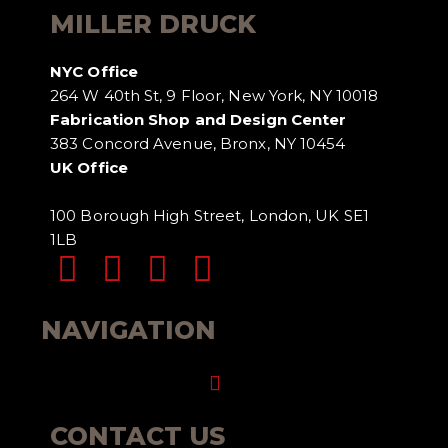
MILLER DRUCK
NYC Office
264 W 40th St, 9 Floor, New York, NY 10018
Fabrication Shop and Design Center
383 Concord Avenue, Bronx, NY 10454
UK Office
100 Borough High Street, London, UK SE1
1LB
NAVIGATION
Menu
CONTACT US