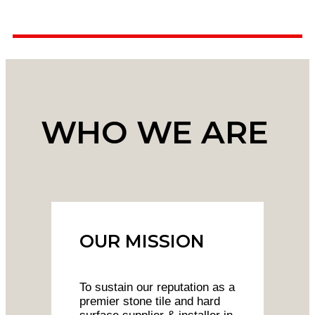
WHO WE ARE
OUR MISSION
To sustain our reputation as a
premier stone tile and hard