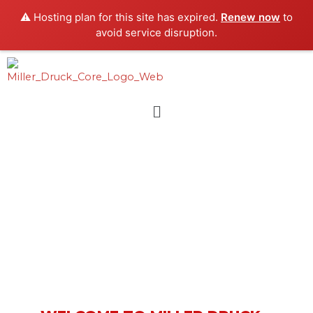
Skip
⚠️ Hosting plan for this site has expired.
Renew now
to
to
avoid service disruption.
content
Menu