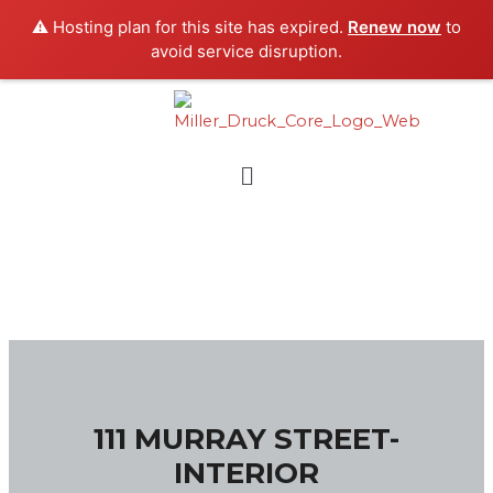
Skip
⚠️ Hosting plan for this site has expired.
Renew now
to
to
avoid service disruption.
content
Menu
111 MURRAY STREET-
INTERIOR