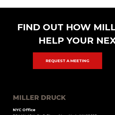
FIND OUT HOW MIL
HELP YOUR NEX
REQUEST A MEETING
MILLER DRUCK
NYC Office