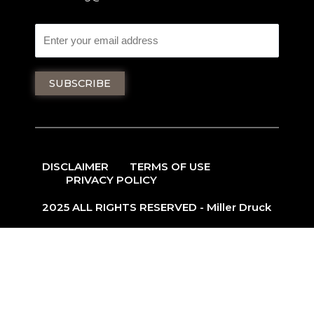
DISCLAIMER
TERMS OF USE
PRIVACY POLICY
2025 ALL RIGHTS RESERVED - Miller Druck