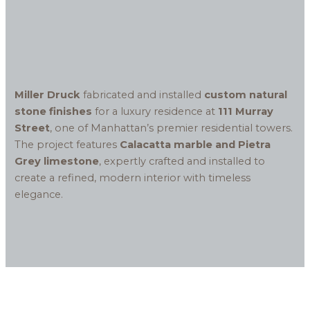
Miller Druck
fabricated and installed
custom natural
stone finishes
for a luxury residence at
111 Murray
Street
, one of Manhattan’s premier residential towers.
The project features
Calacatta marble and Pietra
Grey limestone
, expertly crafted and installed to
create a refined, modern interior with timeless
elegance.