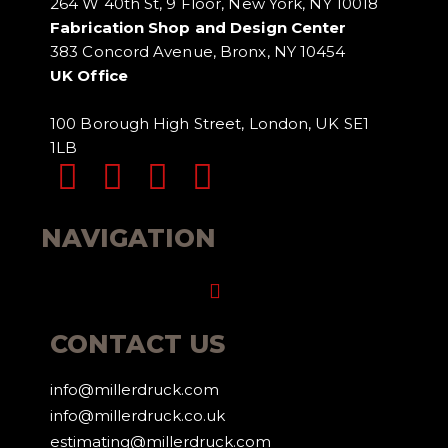
264 W 40th St, 9 Floor, New York, NY 10018
Fabrication Shop and Design Center
383 Concord Avenue, Bronx, NY 10454
UK Office
100 Borough High Street, London, UK SE1
1LB
NAVIGATION
Menu
CONTACT US
info@millerdruck.com
info@millerdruck.co.uk
estimating@millerdruck.com