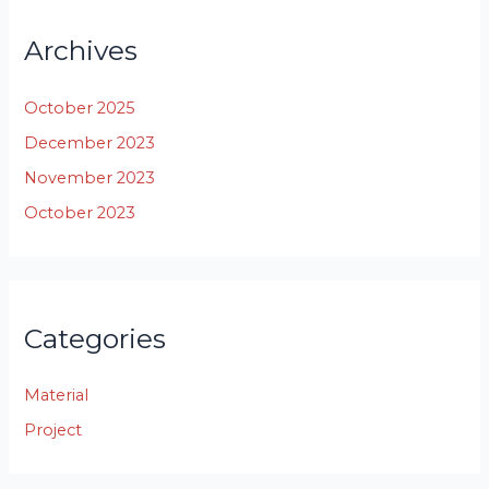
Archives
October 2025
December 2023
November 2023
October 2023
Categories
Material
Project