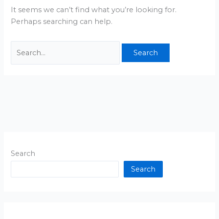
It seems we can’t find what you’re looking for.
Perhaps searching can help.
Search
Search