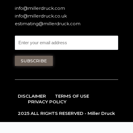
info@millerdruck.com
info@millerdruck.co.uk
estimating@millerdruck.com
DISCLAIMER
TERMS OF USE
PRIVACY POLICY
2025 ALL RIGHTS RESERVED - Miller Druck