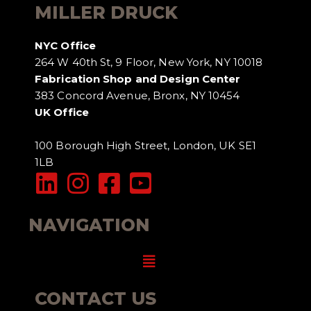
MILLER DRUCK
NYC Office
264 W 40th St, 9 Floor, New York, NY 10018
Fabrication Shop and Design Center
383 Concord Avenue, Bronx, NY 10454
UK Office
100 Borough High Street, London, UK SE1
1LB
NAVIGATION
Menu
CONTACT US