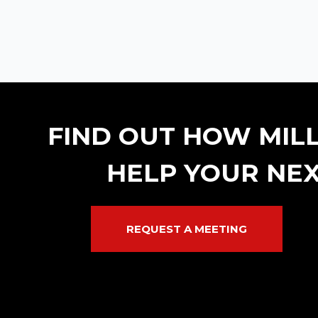
FIND OUT HOW MIL
HELP YOUR NEX
REQUEST A MEETING