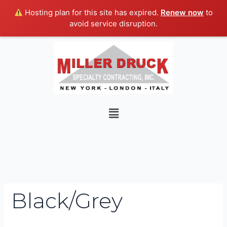
Skip
Hosting plan for this site has expired.
Renew now
to
to
avoid service disruption.
content
Search
for:
Menu
Black/Grey