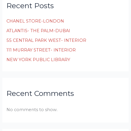
Recent Posts
CHANEL STORE-LONDON
ATLANTIS- THE PALM-DUBAI
55 CENTRAL PARK WEST- INTERIOR
111 MURRAY STREET- INTERIOR
NEW YORK PUBLIC LIBRARY
Recent Comments
No comments to show.