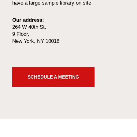
have a large sample library on site
Our address:
264 W 40th St,
9 Floor,
New York, NY 10018
SCHEDULE A MEETING