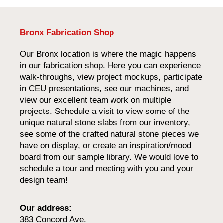
Bronx Fabrication Shop
Our Bronx location is where the magic happens
in our fabrication shop. Here you can experience
walk-throughs, view project mockups, participate
in CEU presentations, see our machines, and
view our excellent team work on multiple
projects. Schedule a visit to view some of the
unique natural stone slabs from our inventory,
see some of the crafted natural stone pieces we
have on display, or create an inspiration/mood
board from our sample library. We would love to
schedule a tour and meeting with you and your
design team!
Our address:
383 Concord Ave.