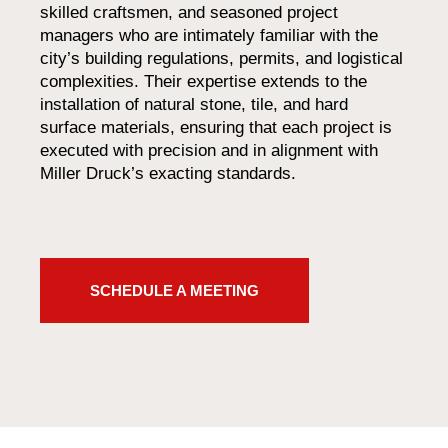
skilled craftsmen, and seasoned project
managers who are intimately familiar with the
city’s building regulations, permits, and logistical
complexities. Their expertise extends to the
installation of natural stone, tile, and hard
surface materials, ensuring that each project is
executed with precision and in alignment with
Miller Druck’s exacting standards.
SCHEDULE A MEETING