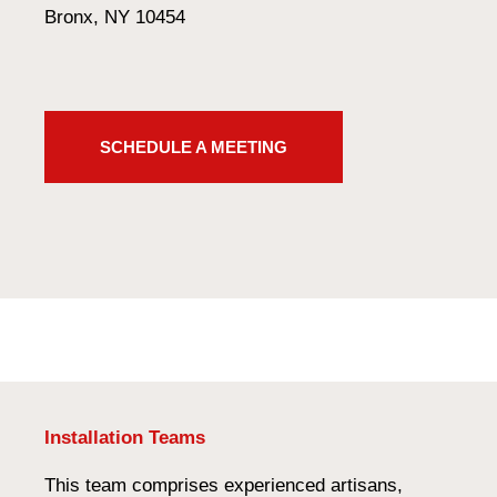
Bronx, NY 10454
SCHEDULE A MEETING
Installation Teams
This team comprises experienced artisans,