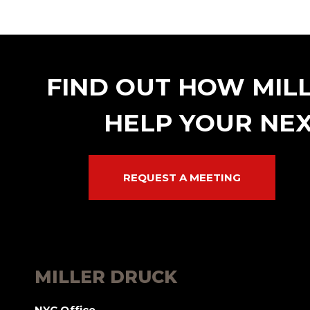
FIND OUT HOW MIL
HELP YOUR NEX
REQUEST A MEETING
MILLER DRUCK
NYC Office