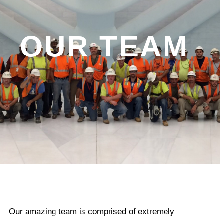
OUR TEAM
Our amazing team is comprised of extremely