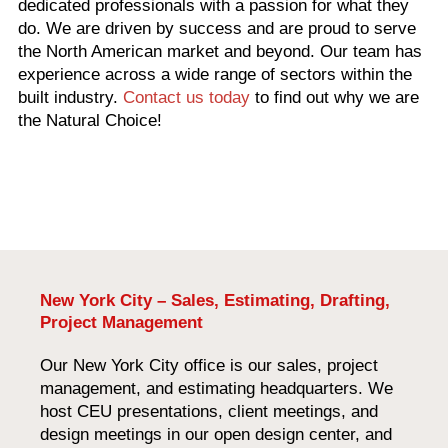
dedicated professionals with a passion for what they
do. We are driven by success and are proud to serve
the North American market and beyond. Our team has
experience across a wide range of sectors within the
built industry.
Contact us today
to find out why we are
the Natural Choice!
New York City – Sales, Estimating, Drafting,
Project Management
Our New York City office is our sales, project
management, and estimating headquarters. We
host CEU presentations, client meetings, and
design meetings in our open design center, and