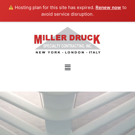
Skip
Hosting plan for this site has expired.
Renew now
to
to
avoid service disruption.
content
Menu