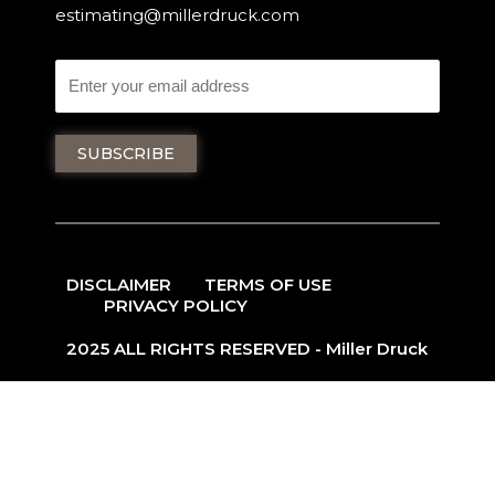
estimating@millerdruck.com
DISCLAIMER
TERMS OF USE
PRIVACY POLICY
2025 ALL RIGHTS RESERVED - Miller Druck