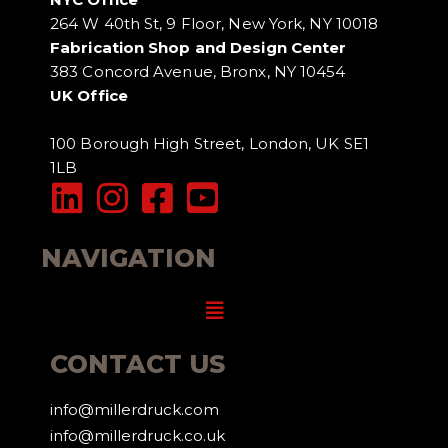
264 W 40th St, 9 Floor, New York, NY 10018
Fabrication Shop and Design Center
383 Concord Avenue, Bronx, NY 10454
UK Office
100 Borough High Street, London, UK SE1
1LB
NAVIGATION
Menu
CONTACT US
info@millerdruck.com
info@millerdruck.co.uk