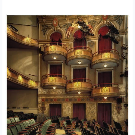
Moynihan
Train
Hall
–
Case
Study