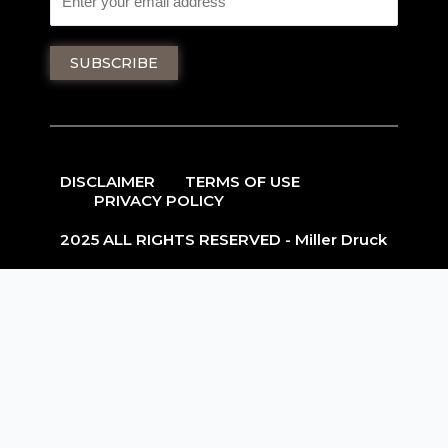
DISCLAIMER
TERMS OF USE
PRIVACY POLICY
2025 ALL RIGHTS RESERVED - Miller Druck