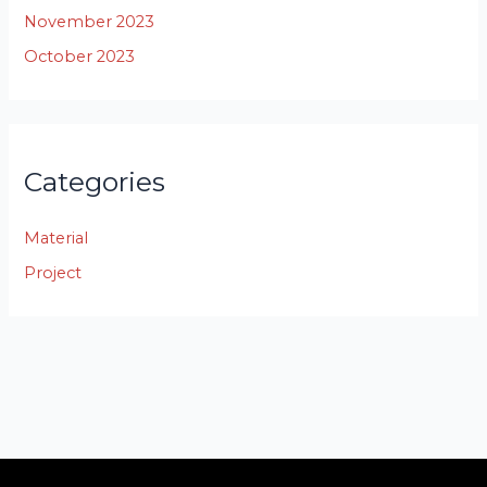
November 2023
October 2023
Categories
Material
Project