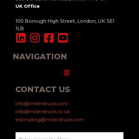
UK Office
100 Borough High Street, London, UK SE1
1LB
NAVIGATION
Menu
CONTACT US
info@millerdruck.com
info@millerdruck.co.uk
estimating@millerdruck.com