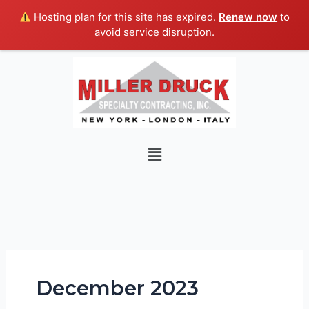
Skip
Hosting plan for this site has expired.
Renew now
to
to
avoid service disruption.
content
Menu
December 2023