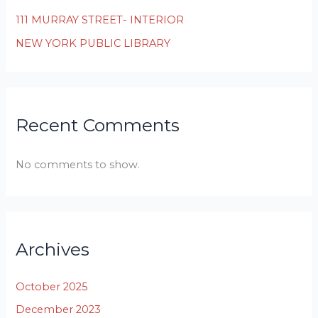
111 MURRAY STREET- INTERIOR
NEW YORK PUBLIC LIBRARY
Recent Comments
No comments to show.
Archives
October 2025
December 2023