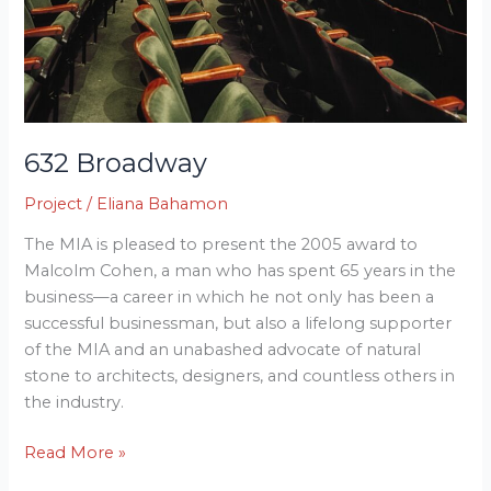
632 Broadway
Project
/
Eliana Bahamon
The MIA is pleased to present the 2005 award to
Malcolm Cohen, a man who has spent 65 years in the
business—a career in which he not only has been a
successful businessman, but also a lifelong supporter
of the MIA and an unabashed advocate of natural
stone to architects, designers, and countless others in
the industry.
Read More »