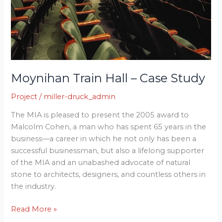
Moynihan Train Hall – Case Study
Project
/
miller-druck_admin
The MIA is pleased to present the 2005 award to
Malcolm Cohen, a man who has spent 65 years in the
business—a career in which he not only has been a
successful businessman, but also a lifelong supporter
of the MIA and an unabashed advocate of natural
stone to architects, designers, and countless others in
the industry.
Read More »