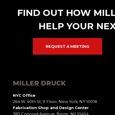
FIND OUT HOW MIL
HELP YOUR NEX
REQUEST A MEETING
MILLER DRUCK
NYC Office
264 W 40th St, 9 Floor, New York, NY 10018
Fabrication Shop and Design Center
383 Concord Avenue, Bronx, NY 10454