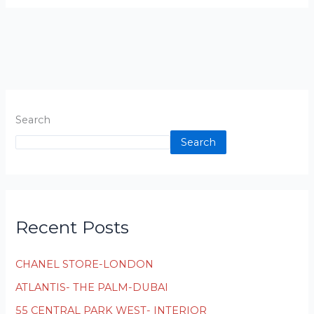
Search
Search
Recent Posts
CHANEL STORE-LONDON
ATLANTIS- THE PALM-DUBAI
55 CENTRAL PARK WEST- INTERIOR