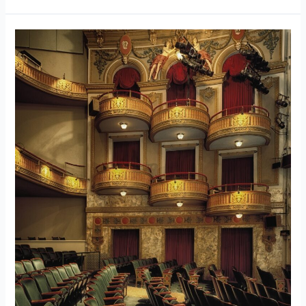
632
Broadway