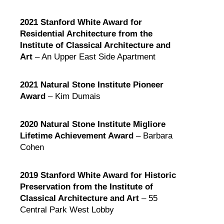
2021 Stanford White Award for
Residential Architecture from the
Institute of Classical Architecture and
Art
– An Upper East Side Apartment
2021 Natural Stone Institute Pioneer
Award
– Kim Dumais
2020 Natural Stone Institute Migliore
Lifetime Achievement Award
– Barbara
Cohen
2019 Stanford White Award for Historic
Preservation from the Institute of
Classical Architecture and Art
– 55
Central Park West Lobby