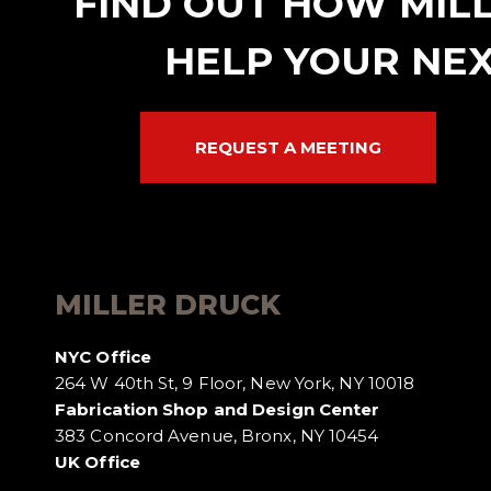
FIND OUT HOW MIL
HELP YOUR NEX
REQUEST A MEETING
MILLER DRUCK
NYC Office
264 W 40th St, 9 Floor, New York, NY 10018
Fabrication Shop and Design Center
383 Concord Avenue, Bronx, NY 10454
UK Office