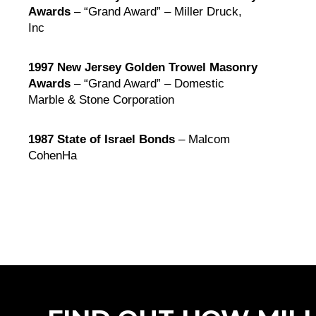
Awards
– “Grand Award” – Miller Druck,
Inc
1997 New Jersey Golden Trowel Masonry
Awards
– “Grand Award” – Domestic
Marble & Stone Corporation
1987 State of Israel Bonds
– Malcom
CohenHa