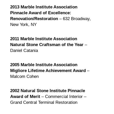
2013 Marble Institute Association
Pinnacle Award of Excellence:
Renovation/Restoration
– 632 Broadway,
New York, NY
2011 Marble Institute Association
Natural Stone Craftsman of the Year
–
Daniel Catania
2005 Marble Institute Association
Migliore Lifetime Achievement Award
–
Malcom Cohen
2002 Natural Stone Institute Pinnacle
Award of Merit
– Commercial Interior –
Grand Central Terminal Restoration