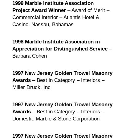
1999 Marble Institute Association
Project Award Winner
– Award of Merit –
Commercial Interior – Atlantis Hotel &
Casino, Nassau, Bahamas
1998 Marble Institute Association in
Appreciation for Distinguished Service
–
Barbara Cohen
1997 New Jersey Golden Trowel Masonry
Awards
– Best in Category – Interiors –
Miller Druck, Inc
1997 New Jersey Golden Trowel Masonry
Awards
– Best in Category – Interiors –
Domestic Marble & Stone Corporation
1997 New Jersey Golden Trowel Masonry