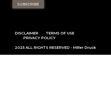
DISCLAIMER
TERMS OF USE
PRIVACY POLICY
2025 ALL RIGHTS RESERVED - Miller Druck