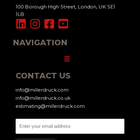
100 Borough High Street, London, UK SE1
1LB
NAVIGATION
Menu
CONTACT US
info@millerdruck.com
info@millerdruck.co.uk
estimating@millerdruck.com