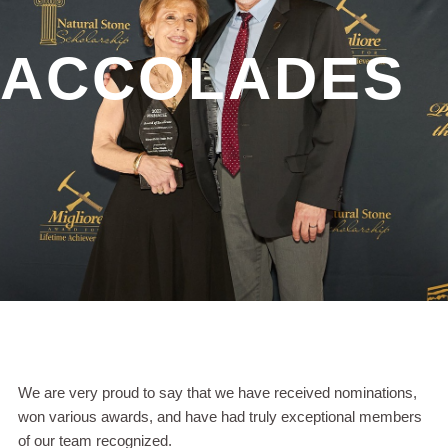
ACCOLADES
We are very proud to say that we have received nominations,
won various awards, and have had truly exceptional members
of our team recognized.