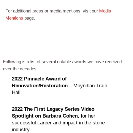
For additional press or media mentions, visit our
Media
Mentions
page.
Following is a list of several notable awards we have received
over the decades.
2022 Pinnacle Award of
Renovation/Restoration
– Moynihan Train
Hall
2022 The First Legacy Series Video
Spotlight on Barbara Cohen
, for her
successful career and impact in the stone
industry