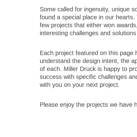
Some called for ingenuity, unique s
found a special place in our hearts
few projects that either won awards,
interesting challenges and solution
Each project featured on this page h
understand the design intent, the ap
of each. Miller Druck is happy to pro
success with specific challenges an
with you on your next project.
Please enjoy the projects we have h