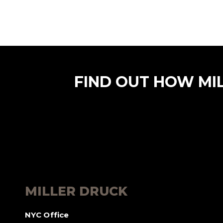
FIND OUT HOW MI
MILLER DRUCK
NYC Office