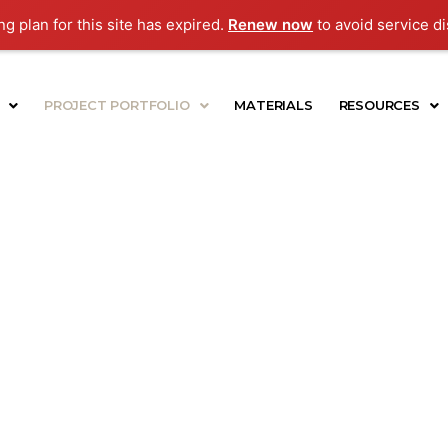
g plan for this site has expired.
Renew now
to avoid service di
PROJECT PORTFOLIO
MATERIALS
RESOURCES