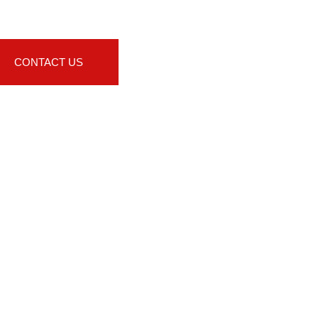
CONTACT US