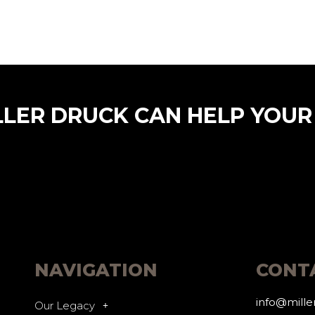
LLER DRUCK CAN HELP YOUR
NAVIGATION
CONT
info@mill
Our Legacy