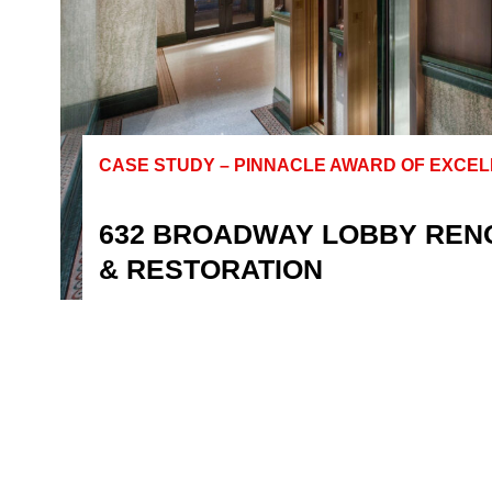
CASE STUDY – PINNACLE AWARD OF EXCE
632 BROADWAY LOBBY REN
& RESTORATION