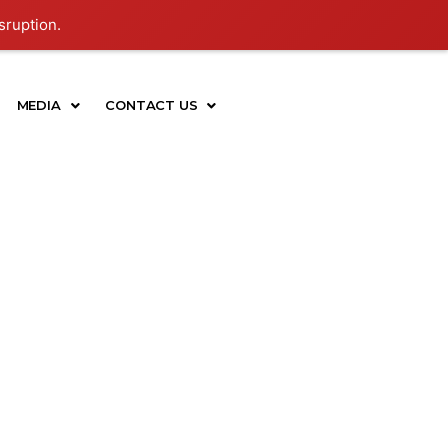
sruption.
MEDIA
CONTACT US