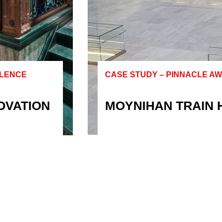
LLENCE
CASE STUDY – PINNACLE A
OVATION
MOYNIHAN TRAIN 