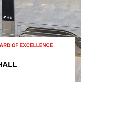
WARD OF EXCELLENCE
HALL