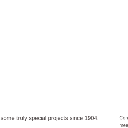
POTLIGHT
ome truly special projects since 1904.
Cont
meet