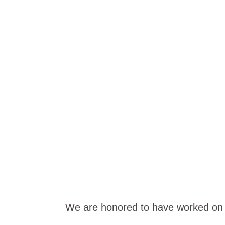
PROJECT S
We are honored to have worked on s