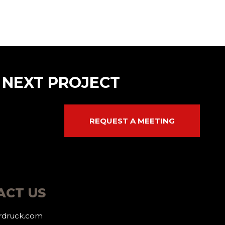
 NEXT PROJECT
REQUEST A MEETING
ACT US
erdruck.com