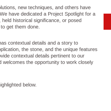
olutions, new techniques, and others have
. We have dedicated a Project
Spotlight for a
 held historical significance, or posed
s to get them done.
as contextual details and a story to
plication, the stone, and the unique features
vide contextual details pertinent to our
d welcomes the opportunity to work closely
ighlighted below.