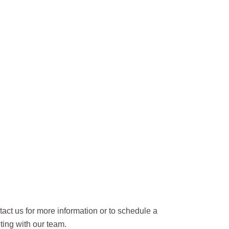
act us for more information or to schedule a
ing with our team.