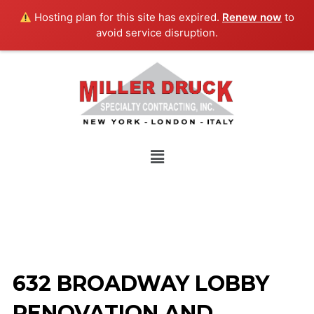
Skip
Hosting plan for this site has expired.
Renew now
to
to
avoid service disruption.
content
Menu
632 BROADWAY LOBBY
RENOVATION AND