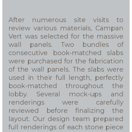
After numerous site visits to
review various materials, Campan
Vert was selected for the massive
wall panels. Two bundles of
consecutive book-matched slabs
were purchased for the fabrication
of the wall panels. The slabs were
used in their full length, perfectly
book-matched throughout the
lobby. Several mock-ups and
renderings were carefully
reviewed before finalizing the
layout. Our design team prepared
full renderings of each stone piece