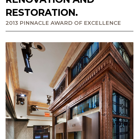
RESTORATION.
2013 PINNACLE AWARD OF EXCELLENCE