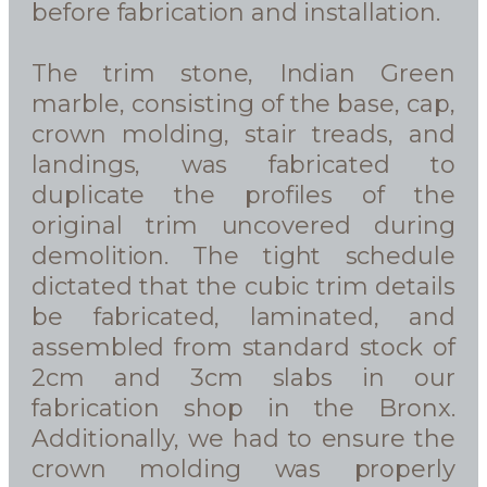
before fabrication and installation.
The trim stone, Indian Green
marble, consisting of the base, cap,
crown molding, stair treads, and
landings, was fabricated to
duplicate the profiles of the
original trim uncovered during
demolition. The tight schedule
dictated that the cubic trim details
be fabricated, laminated, and
assembled from standard stock of
2cm and 3cm slabs in our
fabrication shop in the Bronx.
Additionally, we had to ensure the
crown molding was properly