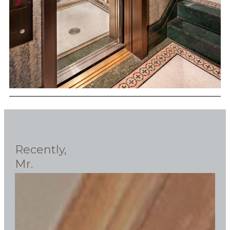
Recently,
Mr.
Ken
Fishel,
president
of