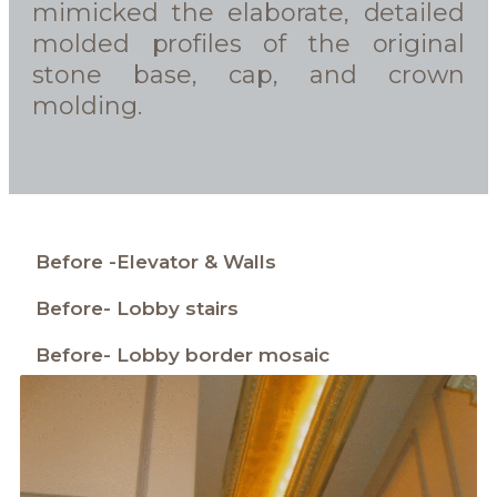
mimicked the elaborate, detailed
molded profiles of the original
stone base, cap, and crown
molding.
Before -Elevator & Walls
Before- Lobby stairs
Before- Lobby border mosaic