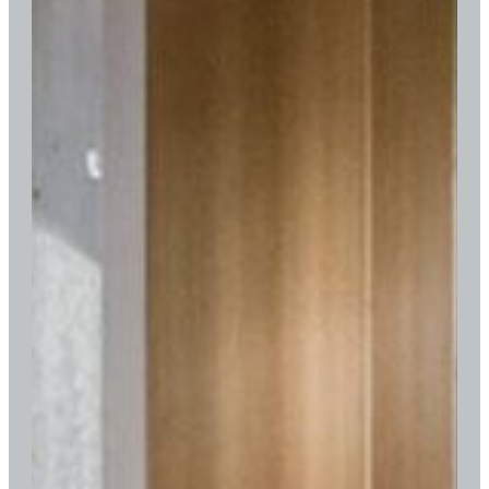
in
1900.