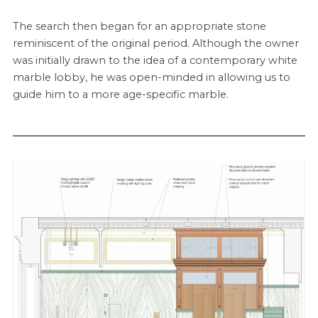
The search then began for an appropriate stone
reminiscent of the original period. Although the owner
was initially drawn to the idea of a contemporary white
marble lobby, he was open-minded in allowing us to
guide him to a more age-specific marble.