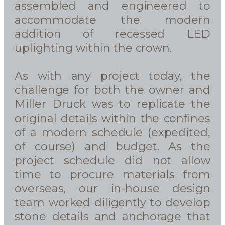
assembled and engineered to
accommodate the modern
addition of recessed LED
uplighting within the crown.
As with any project today, the
challenge for both the owner and
Miller Druck was to replicate the
original details within the confines
of a modern schedule (expedited,
of course) and budget. As the
project schedule did not allow
time to procure materials from
overseas, our in-house design
team worked diligently to develop
stone details and anchorage that