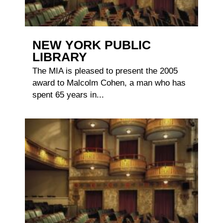
NEW YORK PUBLIC
LIBRARY
The MIA is pleased to present the 2005
award to Malcolm Cohen, a man who has
spent 65 years in...