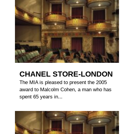
CHANEL STORE-LONDON
The MIA is pleased to present the 2005
award to Malcolm Cohen, a man who has
spent 65 years in...