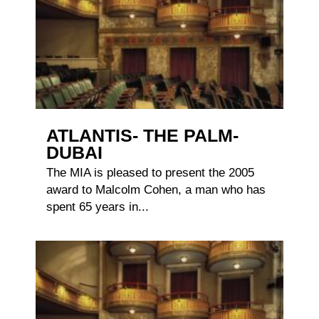
ATLANTIS- THE PALM-
DUBAI
The MIA is pleased to present the 2005
award to Malcolm Cohen, a man who has
spent 65 years in...