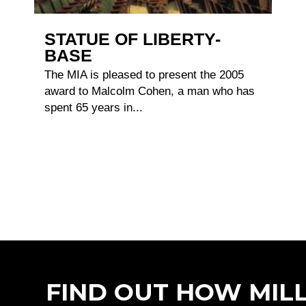
STATUE OF LIBERTY-
BASE
The MIA is pleased to present the 2005
award to Malcolm Cohen, a man who has
spent 65 years in...
FIND OUT HOW MIL