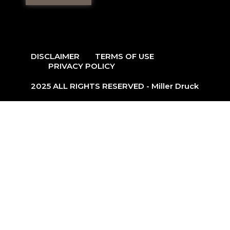
DISCLAIMER
TERMS OF USE
PRIVACY POLICY
2025 ALL RIGHTS RESERVED - Miller Druck