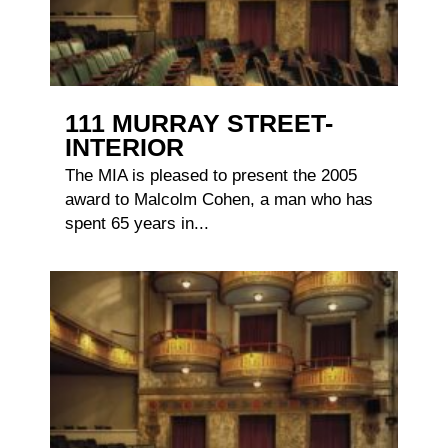
111 MURRAY STREET-
INTERIOR
The MIA is pleased to present the 2005
award to Malcolm Cohen, a man who has
spent 65 years in...