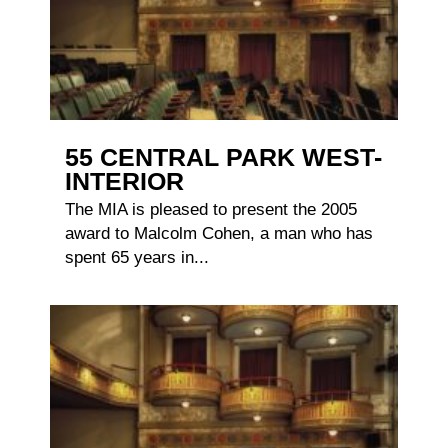
55 CENTRAL PARK WEST-
INTERIOR
The MIA is pleased to present the 2005
award to Malcolm Cohen, a man who has
spent 65 years in...