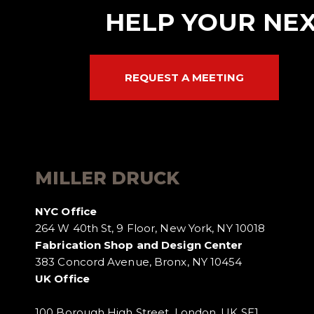
HELP YOUR NEX
REQUEST A MEETING
MILLER DRUCK
NYC Office
264 W 40th St, 9 Floor, New York, NY 10018
Fabrication Shop and Design Center
383 Concord Avenue, Bronx, NY 10454
UK Office
100 Borough High Street, London, UK SE1