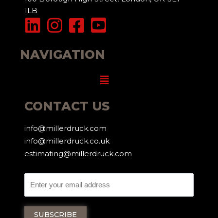
1LB
NAVIGATION
Menu
CONTACT US
info@millerdruck.com
info@millerdruck.co.uk
estimating@millerdruck.com