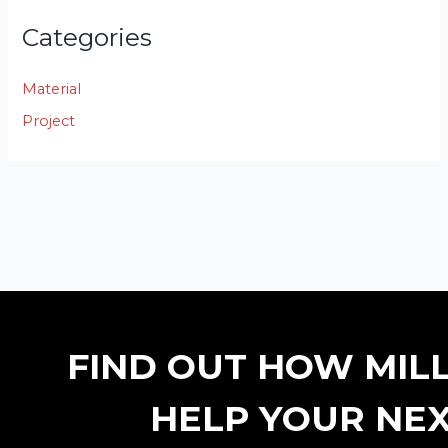
Categories
Material
Project
FIND OUT HOW MIL
HELP YOUR NEX