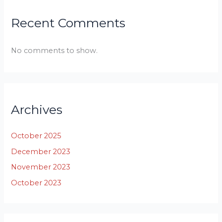
Recent Comments
No comments to show.
Archives
October 2025
December 2023
November 2023
October 2023