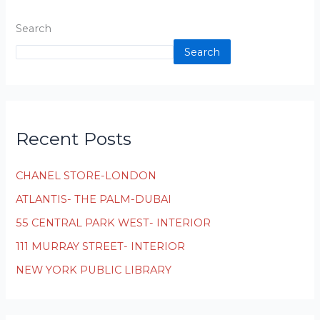
Search
Search
Recent Posts
CHANEL STORE-LONDON
ATLANTIS- THE PALM-DUBAI
55 CENTRAL PARK WEST- INTERIOR
111 MURRAY STREET- INTERIOR
NEW YORK PUBLIC LIBRARY