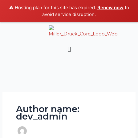
Skip
⚠️ Hosting plan for this site has expired.
Renew now
to
to
avoid service disruption.
content
Menu
Author name:
dev_admin