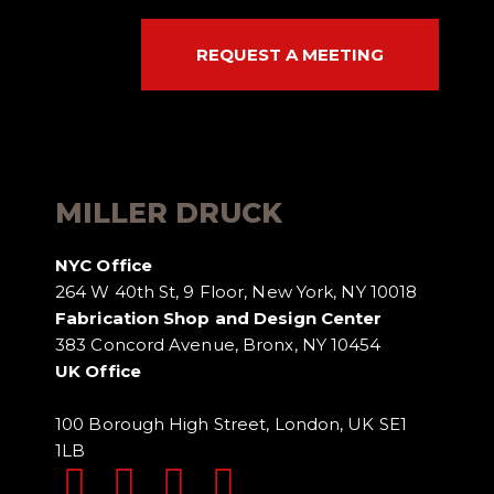
REQUEST A MEETING
MILLER DRUCK
NYC Office
264 W 40th St, 9 Floor, New York, NY 10018
Fabrication Shop and Design Center
383 Concord Avenue, Bronx, NY 10454
UK Office
100 Borough High Street, London, UK SE1
1LB