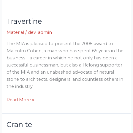
Travertine
Travertine
Material
/
dev_admin
The MIA is pleased to present the 2005 award to
Malcolm Cohen, a man who has spent 65 years in the
business—a career in which he not only has been a
successful businessman, but also a lifelong supporter
of the MIA and an unabashed advocate of natural
stone to architects, designers, and countless others in
the industry.
Read More »
Granite
Granite