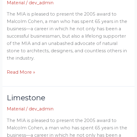
Material
/
dev_admin
The MIA is pleased to present the 2005 award to
Malcolm Cohen, a man who has spent 65 years in the
business—a career in which he not only has been a
successful businessman, but also a lifelong supporter
of the MIA and an unabashed advocate of natural
stone to architects, designers, and countless others in
the industry.
Read More »
Limestone
Limestone
Material
/
dev_admin
The MIA is pleased to present the 2005 award to
Malcolm Cohen, a man who has spent 65 years in the
business—a career in which he not only has been a