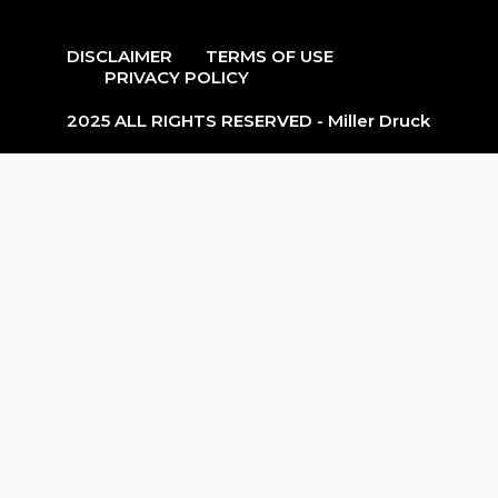
DISCLAIMER
TERMS OF USE
PRIVACY POLICY
2025 ALL RIGHTS RESERVED - Miller Druck