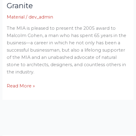
Granite
Granite
Material
/
dev_admin
The MIA is pleased to present the 2005 award to
Malcolm Cohen, a man who has spent 65 years in the
business—a career in which he not only has been a
successful businessman, but also a lifelong supporter
of the MIA and an unabashed advocate of natural
stone to architects, designers, and countless others in
the industry.
Read More »