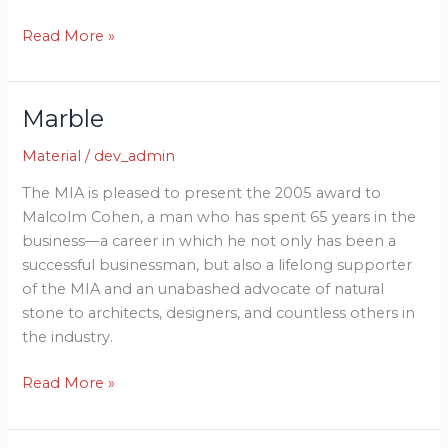
Read More »
Marble
Marble
Material
/
dev_admin
The MIA is pleased to present the 2005 award to
Malcolm Cohen, a man who has spent 65 years in the
business—a career in which he not only has been a
successful businessman, but also a lifelong supporter
of the MIA and an unabashed advocate of natural
stone to architects, designers, and countless others in
the industry.
Read More »