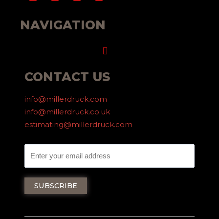
NAVIGATION
Menu
CONTACT US
info@millerdruck.com
info@millerdruck.co.uk
estimating@millerdruck.com