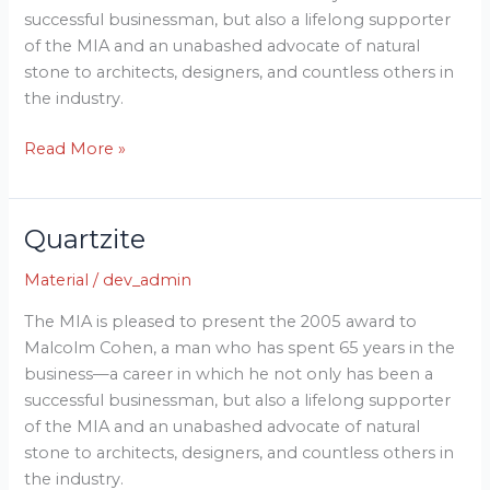
successful businessman, but also a lifelong supporter
of the MIA and an unabashed advocate of natural
stone to architects, designers, and countless others in
the industry.
Read More »
Quartzite
Quartzite
Material
/
dev_admin
The MIA is pleased to present the 2005 award to
Malcolm Cohen, a man who has spent 65 years in the
business—a career in which he not only has been a
successful businessman, but also a lifelong supporter
of the MIA and an unabashed advocate of natural
stone to architects, designers, and countless others in
the industry.