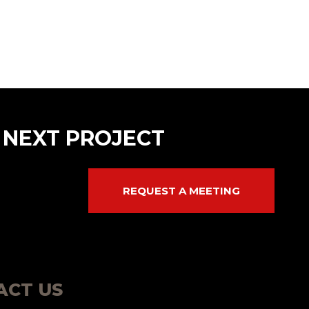
 NEXT PROJECT
REQUEST A MEETING
ACT US