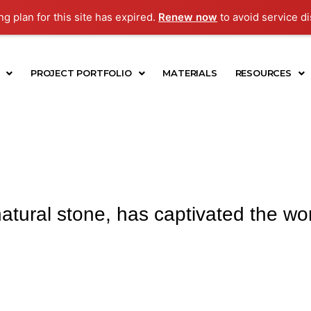
g plan for this site has expired.
Renew now
to avoid service di
PROJECT PORTFOLIO
MATERIALS
RESOURCES
atural stone, has captivated the worl