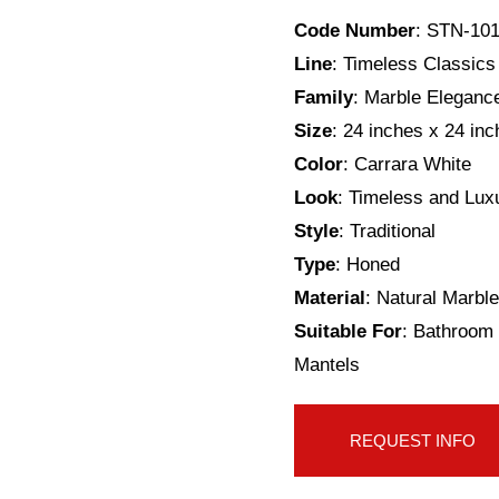
Code Number
: STN-10
Line
: Timeless Classics
Family
: Marble Eleganc
Size
: 24 inches x 24 in
Color
: Carrara White
Look
: Timeless and Lux
Style
: Traditional
Type
: Honed
Material
: Natural Marble
Suitable For
: Bathroom 
Mantels
REQUEST INFO