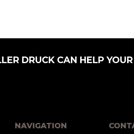
LLER DRUCK CAN HELP YOUR
NAVIGATION
CONT