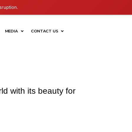
sruption.
MEDIA
CONTACT US
d with its beauty for