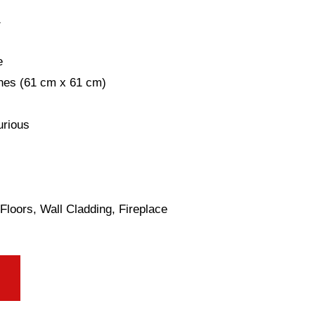
1
e
ches (61 cm x 61 cm)
urious
Floors, Wall Cladding, Fireplace