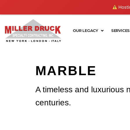
Skip
Hostin
to
content
OUR LEGACY
SERVICES
MARBLE
A timeless and luxurious n
centuries.