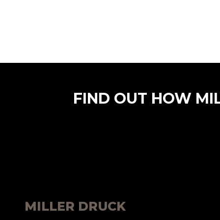
FIND OUT HOW MI
MILLER DRUCK