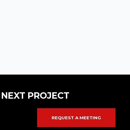
 NEXT PROJECT
REQUEST A MEETING