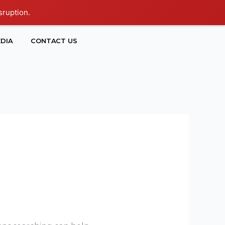
sruption.
DIA
CONTACT US