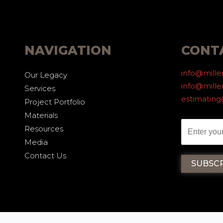
NAVIGATION
CONT
info@mill
Our Legacy
info@mille
Services
estimatin
Project Portfolio
Materials
Resources
Media
Contact Us
CY
2025 ALL RIGHTS RESERVED - M