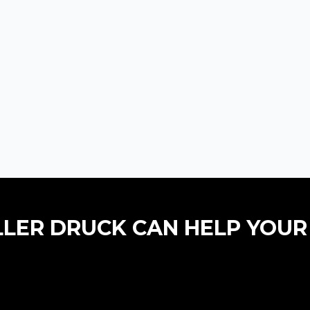
LLER DRUCK CAN HELP YOUR