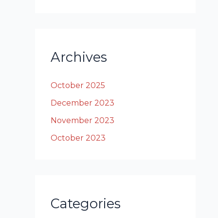
Archives
October 2025
December 2023
November 2023
October 2023
Categories