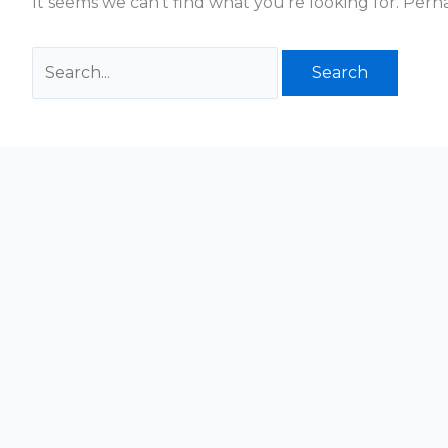
It seems we can’t find what you’re looking for. Perh