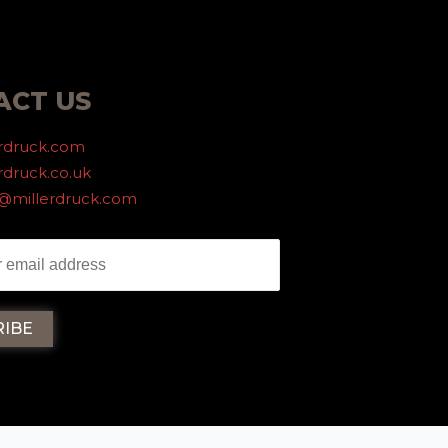
ACT US
erdruck.com
rdruck.co.uk
g@millerdruck.com
iller Druck