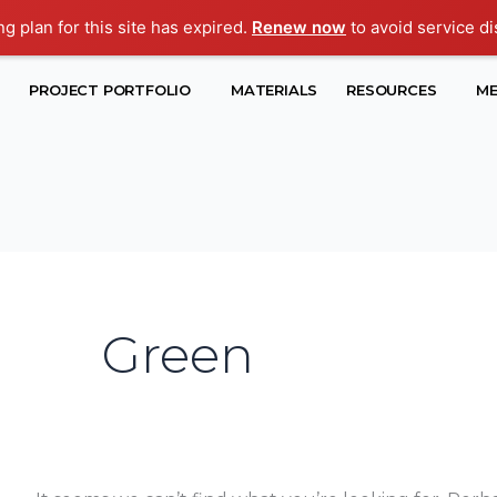
ng plan for this site has expired.
Renew now
to avoid service di
Search
PROJECT PORTFOLIO
MATERIALS
RESOURCES
ME
for:
Green