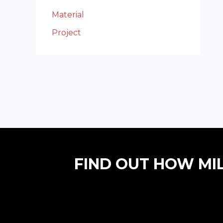
Material
Project
FIND OUT HOW MI