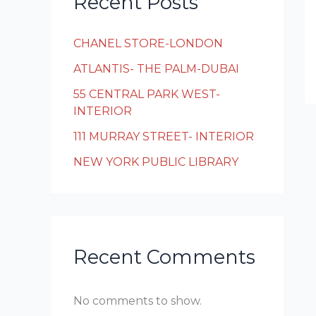
Recent Posts
CHANEL STORE-LONDON
ATLANTIS- THE PALM-DUBAI
55 CENTRAL PARK WEST-
INTERIOR
111 MURRAY STREET- INTERIOR
NEW YORK PUBLIC LIBRARY
Recent Comments
No comments to show.