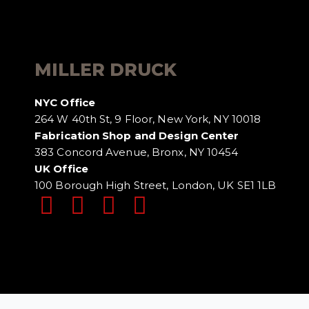
MILLER DRUCK
NYC Office
264 W 40th St, 9 Floor, New York, NY 10018
Fabrication Shop and Design Center
383 Concord Avenue, Bronx, NY 10454
UK Office
100 Borough High Street, London, UK SE1 1LB
DISCLAIMER
TERMS OF USE
PRIVACY POLI