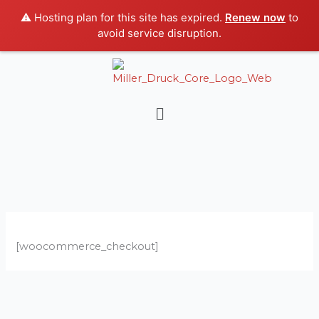
Skip
⚠️ Hosting plan for this site has expired.
Renew now
to
to
avoid service disruption.
content
Menu
[woocommerce_checkout]