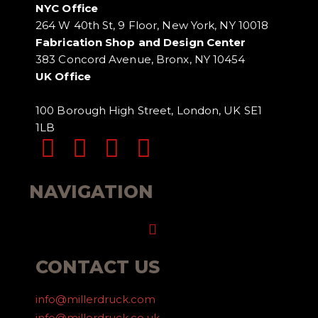
NYC Office
264 W 40th St, 9 Floor, New York, NY 10018
Fabrication Shop and Design Center
383 Concord Avenue, Bronx, NY 10454
UK Office
100 Borough High Street, London, UK SE1
1LB
NAVIGATION
Menu
CONTACT US
info@millerdruck.com
info@millerdruck.co.uk