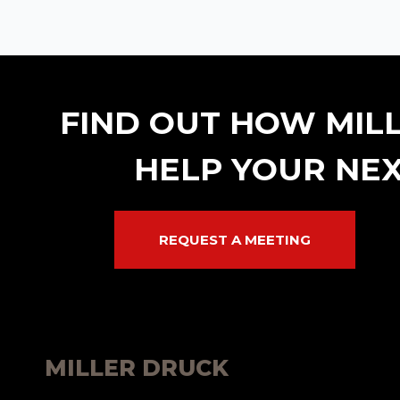
FIND OUT HOW MIL
HELP YOUR NEX
REQUEST A MEETING
MILLER DRUCK