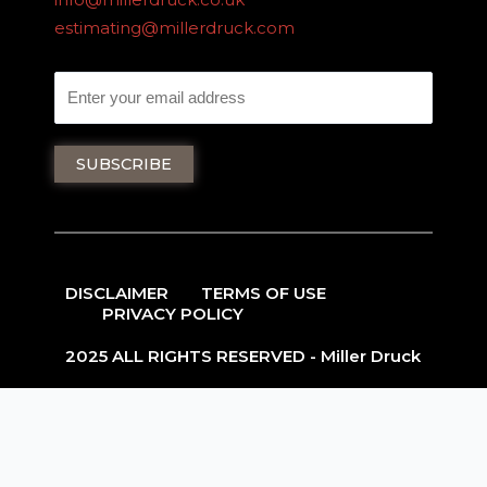
estimating@millerdruck.com
DISCLAIMER
TERMS OF USE
PRIVACY POLICY
2025 ALL RIGHTS RESERVED - Miller Druck