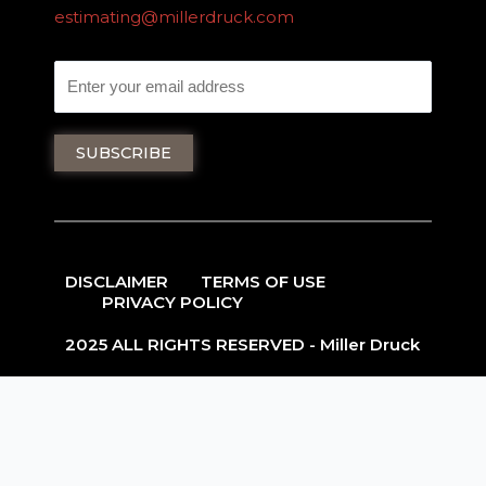
estimating@millerdruck.com
DISCLAIMER
TERMS OF USE
PRIVACY POLICY
2025 ALL RIGHTS RESERVED - Miller Druck