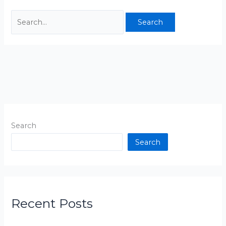
Search
Search
Recent Posts