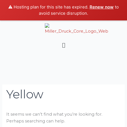
Skip
⚠️ Hosting plan for this site has expired.
Renew now
to
to
avoid service disruption.
content
Search
for:
Menu
Yellow
It seems we can’t find what you’re looking for.
Perhaps searching can help.