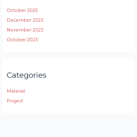
October 2025
December 2023
November 2023
October 2023
Categories
Material
Project