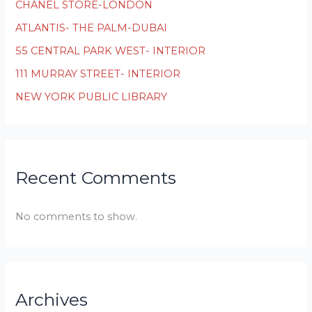
CHANEL STORE-LONDON
ATLANTIS- THE PALM-DUBAI
55 CENTRAL PARK WEST- INTERIOR
111 MURRAY STREET- INTERIOR
NEW YORK PUBLIC LIBRARY
Recent Comments
No comments to show.
Archives