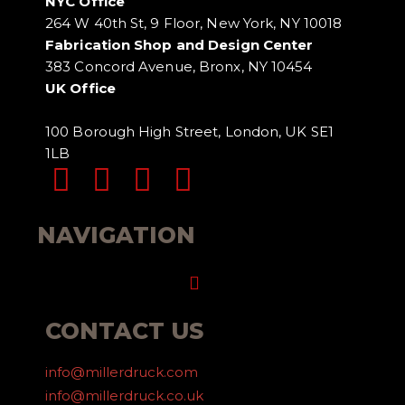
NYC Office
264 W 40th St, 9 Floor, New York, NY 10018
Fabrication Shop and Design Center
383 Concord Avenue, Bronx, NY 10454
UK Office
100 Borough High Street, London, UK SE1
1LB
NAVIGATION
Menu
CONTACT US
info@millerdruck.com
info@millerdruck.co.uk