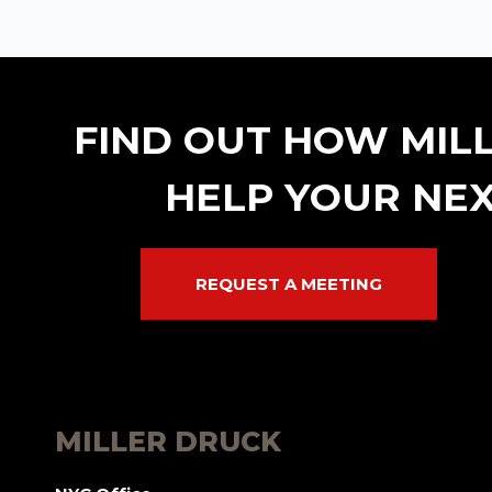
FIND OUT HOW MIL
HELP YOUR NEX
REQUEST A MEETING
MILLER DRUCK