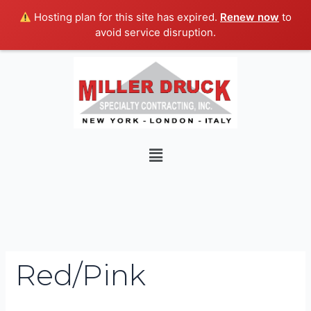
Skip
Hosting plan for this site has expired.
Renew now
to
to
avoid service disruption.
content
Search
for:
Menu
Red/Pink