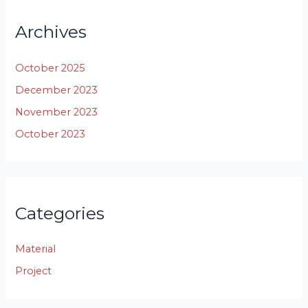
Archives
October 2025
December 2023
November 2023
October 2023
Categories
Material
Project