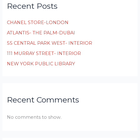
Recent Posts
CHANEL STORE-LONDON
ATLANTIS- THE PALM-DUBAI
55 CENTRAL PARK WEST- INTERIOR
111 MURRAY STREET- INTERIOR
NEW YORK PUBLIC LIBRARY
Recent Comments
No comments to show.