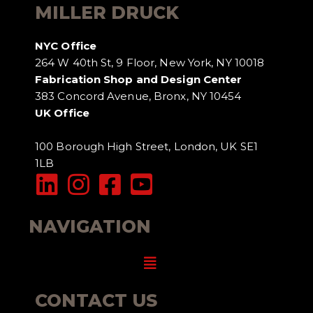
MILLER DRUCK
NYC Office
264 W 40th St, 9 Floor, New York, NY 10018
Fabrication Shop and Design Center
383 Concord Avenue, Bronx, NY 10454
UK Office
100 Borough High Street, London, UK SE1
1LB
NAVIGATION
Menu
CONTACT US