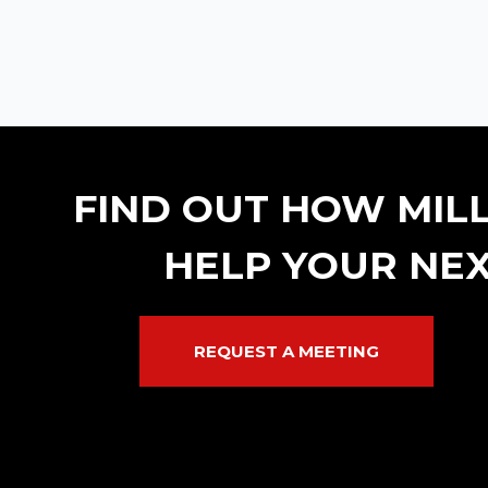
FIND OUT HOW MIL
HELP YOUR NEX
REQUEST A MEETING