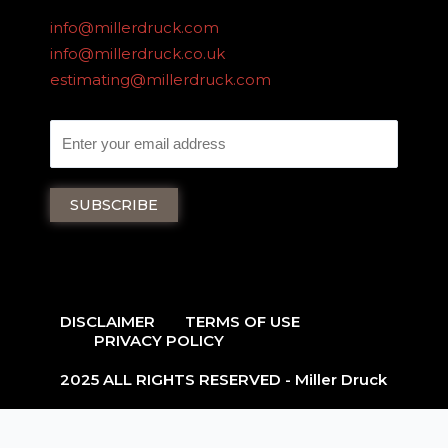
info@millerdruck.com
info@millerdruck.co.uk
estimating@millerdruck.com
DISCLAIMER
TERMS OF USE
PRIVACY POLICY
2025 ALL RIGHTS RESERVED - Miller Druck