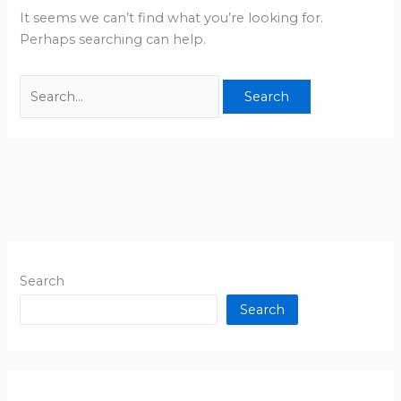
It seems we can’t find what you’re looking for.
Perhaps searching can help.
Search
Search