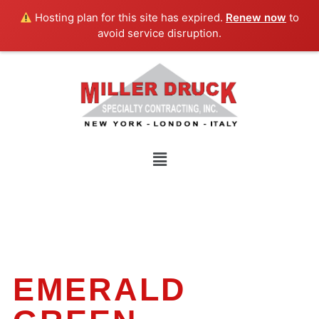
Skip
Hosting plan for this site has expired.
Renew now
to
to
avoid service disruption.
content
Menu
EMERALD