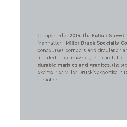
Completed in
2014
, the
Fulton Street 
Manhattan.
Miller Druck Specialty C
concourses, corridors, and circulation 
detailed shop drawings, and careful log
durable marbles and granites
, the s
exemplifies Miller Druck’s expertise in
l
in motion.