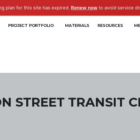
ng plan for this site has expired.
Renew now
to avoid service di
PROJECT PORTFOLIO
MATERIALS
RESOURCES
ME
N STREET TRANSIT 