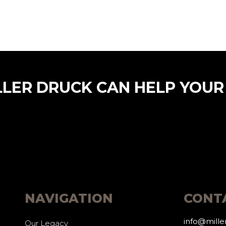
LLER DRUCK CAN HELP YOUR
NAVIGATION
CONT
info@mill
Our Legacy