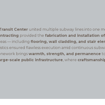
Transit Center
united multiple subway lines into one m
ontracting
provided the
fabrication and installation o
areas — including
flooring, wall cladding, and stair el
istics ensured flawless execution amid continuous subwa
tonework brings
warmth, strength, and permanence
to
arge-scale public infrastructure
, where
craftsmanshi