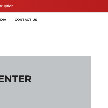
sruption.
DIA
CONTACT US
CENTER