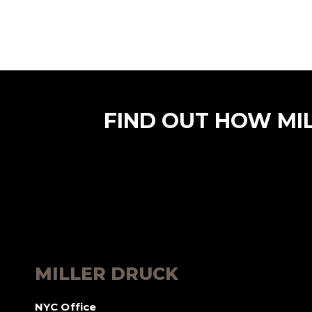
FIND OUT HOW MI
MILLER DRUCK
NYC Office