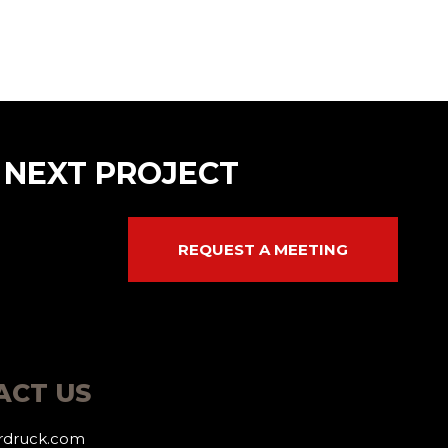
 NEXT PROJECT
REQUEST A MEETING
ACT US
erdruck.com