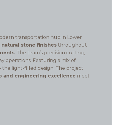
odern transportation hub in Lower
f natural stone finishes
throughout
ements
. The team’s precision cutting,
y operations. Featuring a mix of
 the light-filled design. The project
p and engineering excellence
meet