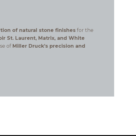
ation of natural stone finishes
for the
ir St. Laurent, Matrix, and White
ase of
Miller Druck’s precision and