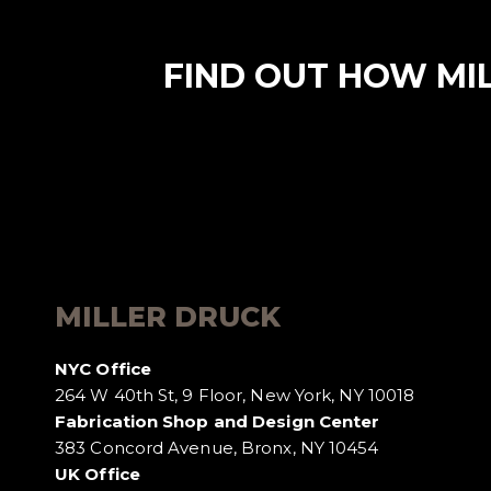
FIND OUT HOW MI
MILLER DRUCK
NYC Office
264 W 40th St, 9 Floor, New York, NY 10018
Fabrication Shop and Design Center
383 Concord Avenue, Bronx, NY 10454
UK Office