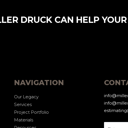
LLER DRUCK CAN HELP YOUR
NAVIGATION
CONT
info@mill
Our Legacy
info@mille
Services
estimatin
Project Portfolio
Materials
Resources