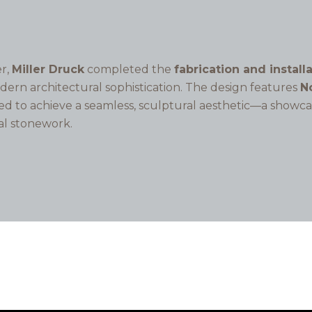
r,
Miller Druck
completed the
fabrication and install
odern architectural sophistication. The design features
No
led to achieve a seamless, sculptural aesthetic—a showc
al stonework.