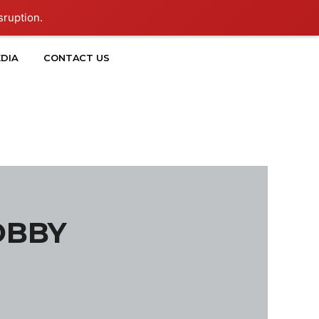
sruption.
DIA
CONTACT US
OBBY