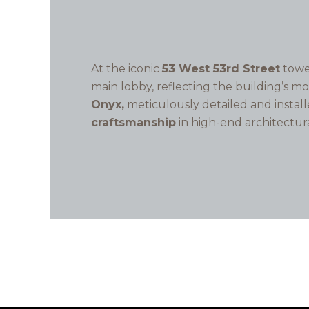
At the iconic
53 West 53rd Street
towe
main lobby, reflecting the building’s m
Onyx,
meticulously detailed and instal
craftsmanship
in high-end architectur