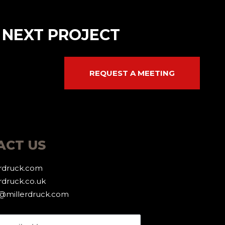
 NEXT PROJECT
REQUEST A MEETING
ACT US
erdruck.com
rdruck.co.uk
g@millerdruck.com