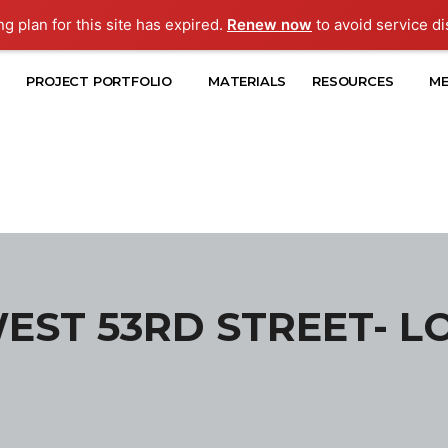
ng plan for this site has expired.
Renew now
to avoid service di
PROJECT PORTFOLIO
MATERIALS
RESOURCES
ME
WEST 53RD STREET- L