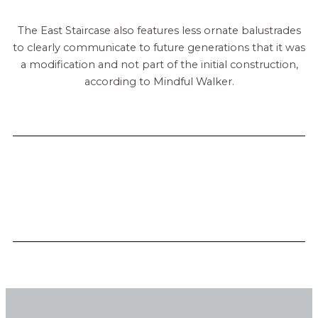
The East Staircase also features less ornate balustrades
to clearly communicate to future generations that it was
a modification and not part of the initial construction,
according to Mindful Walker.