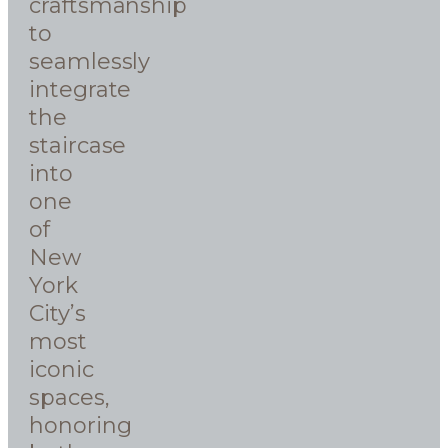
craftsmanship
to
seamlessly
integrate
the
staircase
into
one
of
New
York
City’s
most
iconic
spaces,
honoring