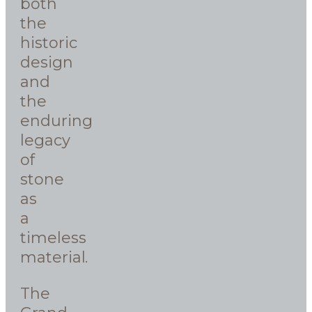
both
the
historic
design
and
the
enduring
legacy
of
stone
as
a
timeless
material.
The