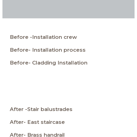
Before -Installation crew
Before- Installation process
Before- Cladding Installation
After -Stair balustrades
After- East staircase
After- Brass handrail