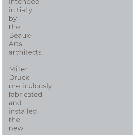
intended
initially
by
the
Beaux-
Arts
architects.
Miller
Druck
meticulously
fabricated
and
installed
the
new