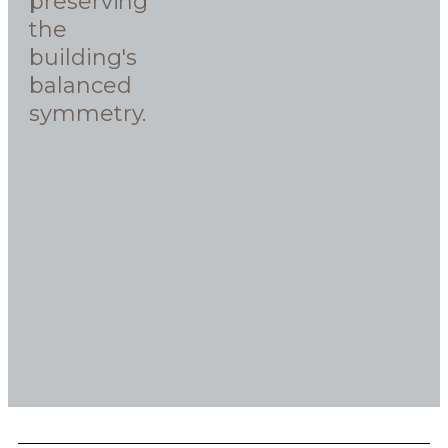
preserving
the
building's
balanced
symmetry.