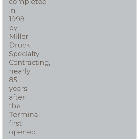
completed
in
1998
by
Miller
Druck
Specialty
Contracting,
nearly
85
years
after
the
Terminal
first
opened