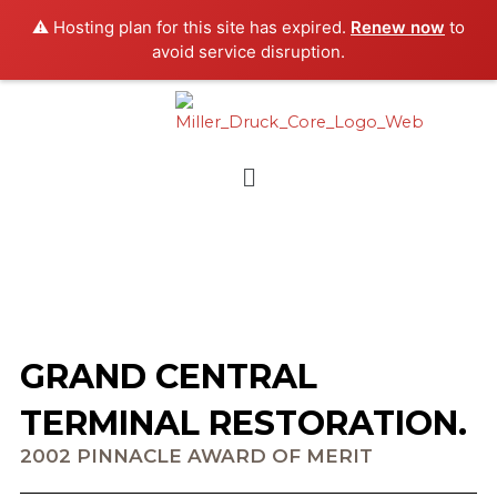
Skip
⚠️ Hosting plan for this site has expired.
Renew now
to
to
avoid service disruption.
content
Menu
GRAND CENTRAL
TERMINAL RESTORATION.
2002 PINNACLE AWARD OF MERIT