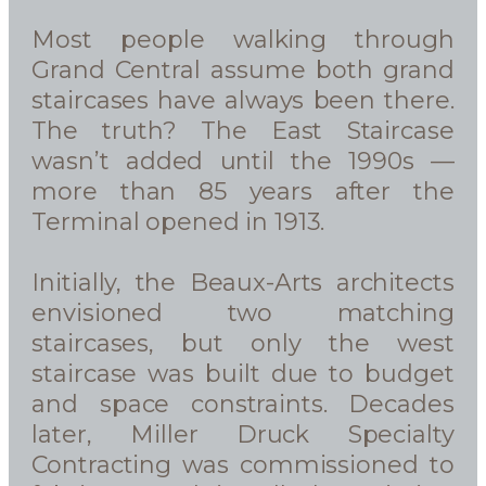
Most people walking through
Grand Central assume both grand
staircases have always been there.
The truth? The East Staircase
wasn’t added until the 1990s —
more than 85 years after the
Terminal opened in 1913.
Initially, the Beaux-Arts architects
envisioned two matching
staircases, but only the west
staircase was built due to budget
and space constraints. Decades
later, Miller Druck Specialty
Contracting was commissioned to