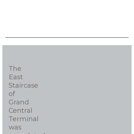
The
East
Staircase
of
Grand
Central
Terminal
was