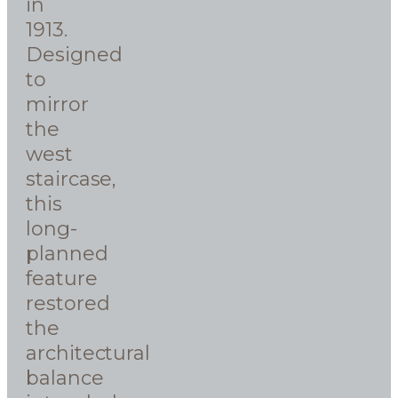
in
1913.
Designed
to
mirror
the
west
staircase,
this
long-
planned
feature
restored
the
architectural
balance