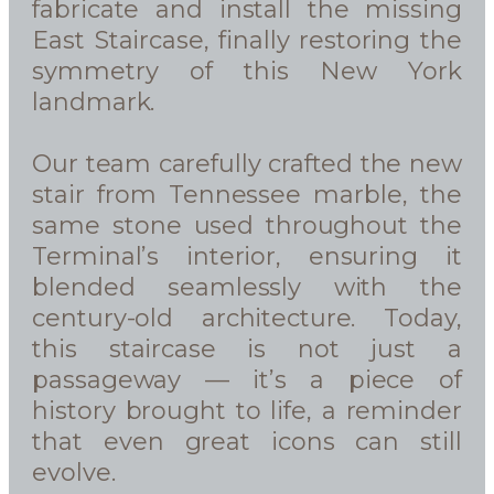
fabricate and install the missing
East Staircase, finally restoring the
symmetry of this New York
landmark.
Our team carefully crafted the new
stair from Tennessee marble, the
same stone used throughout the
Terminal’s interior, ensuring it
blended seamlessly with the
century-old architecture. Today,
this staircase is not just a
passageway — it’s a piece of
history brought to life, a reminder
that even great icons can still
evolve.