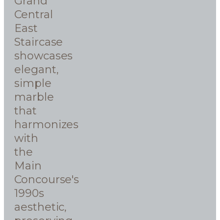
Grand
Central
East
Staircase
showcases
elegant,
simple
marble
that
harmonizes
with
the
Main
Concourse's
1990s
aesthetic,