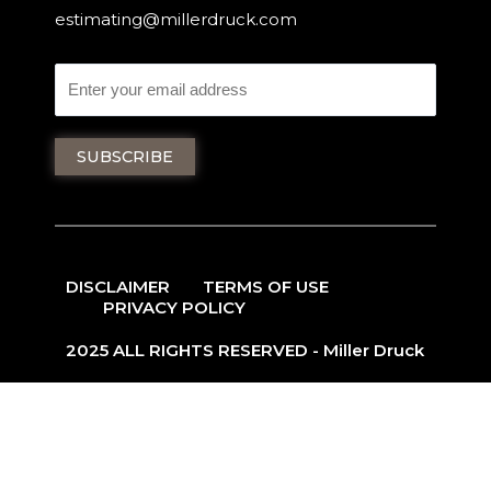
estimating@millerdruck.com
DISCLAIMER
TERMS OF USE
PRIVACY POLICY
2025 ALL RIGHTS RESERVED - Miller Druck