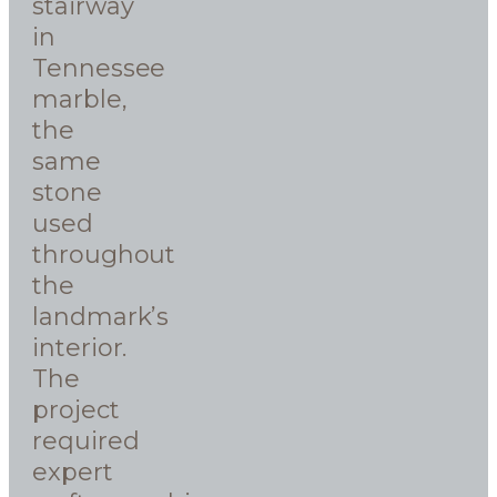
stairway
in
Tennessee
marble,
the
same
stone
used
throughout
the
landmark’s
interior.
The
project
required
expert