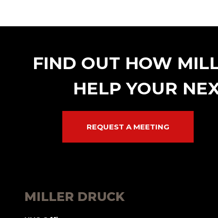
FIND OUT HOW MIL
HELP YOUR NEX
REQUEST A MEETING
MILLER DRUCK