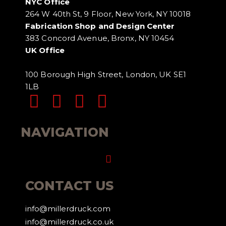
NYC Office
264 W 40th St, 9 Floor, New York, NY 10018
Fabrication Shop and Design Center
383 Concord Avenue, Bronx, NY 10454
UK Office
100 Borough High Street, London, UK SE1
1LB
NAVIGATION
Menu
CONTACT US
info@millerdruck.com
info@millerdruck.co.uk